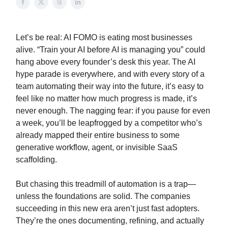
Let’s be real: AI FOMO is eating most businesses
alive. “Train your AI before AI is managing you” could
hang above every founder’s desk this year. The AI
hype parade is everywhere, and with every story of a
team automating their way into the future, it’s easy to
feel like no matter how much progress is made, it’s
never enough. The nagging fear: if you pause for even
a week, you’ll be leapfrogged by a competitor who’s
already mapped their entire business to some
generative workflow, agent, or invisible SaaS
scaffolding.
But chasing this treadmill of automation is a trap—
unless the foundations are solid. The companies
succeeding in this new era aren’t just fast adopters.
They’re the ones documenting, refining, and actually