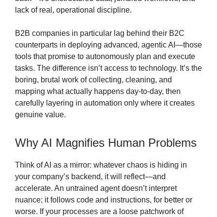
lack of real, operational discipline.
B2B companies in particular lag behind their B2C
counterparts in deploying advanced, agentic AI—those
tools that promise to autonomously plan and execute
tasks. The difference isn’t access to technology. It’s the
boring, brutal work of collecting, cleaning, and
mapping what actually happens day-to-day, then
carefully layering in automation only where it creates
genuine value.
Why AI Magnifies Human Problems
Think of AI as a mirror: whatever chaos is hiding in
your company’s backend, it will reflect—and
accelerate. An untrained agent doesn’t interpret
nuance; it follows code and instructions, for better or
worse. If your processes are a loose patchwork of