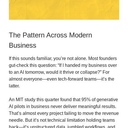
The Pattern Across Modern
Business
If this sounds familiar, you’re not alone. Most founders
gut-check this question: “If I handed my business over
to an AI tomorrow, would it thrive or collapse?” For
almost everyone—even tech-forward teams—it’s the
latter.
An MIT study this quarter found that 95% of generative
AI pilots in business never deliver meaningful results.
That’s almost every project failing to move the revenue
needle. But it’s not technical limitation holding teams
back—it’s unstructured data, jumbled workflows, and