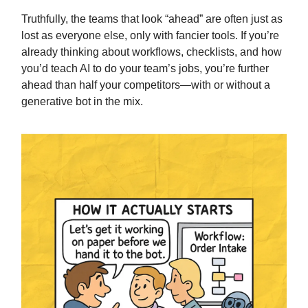
Truthfully, the teams that look “ahead” are often just as
lost as everyone else, only with fancier tools. If you’re
already thinking about workflows, checklists, and how
you’d teach AI to do your team’s jobs, you’re further
ahead than half your competitors—with or without a
generative bot in the mix.