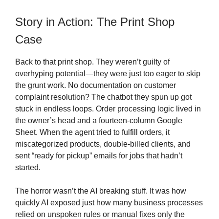
Story in Action: The Print Shop
Case
Back to that print shop. They weren’t guilty of
overhyping potential—they were just too eager to skip
the grunt work. No documentation on customer
complaint resolution? The chatbot they spun up got
stuck in endless loops. Order processing logic lived in
the owner’s head and a fourteen-column Google
Sheet. When the agent tried to fulfill orders, it
miscategorized products, double-billed clients, and
sent “ready for pickup” emails for jobs that hadn’t
started.
The horror wasn’t the AI breaking stuff. It was how
quickly AI exposed just how many business processes
relied on unspoken rules or manual fixes only the