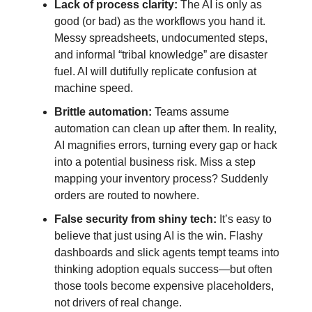
Lack of process clarity:
The AI is only as
good (or bad) as the workflows you hand it.
Messy spreadsheets, undocumented steps,
and informal “tribal knowledge” are disaster
fuel. AI will dutifully replicate confusion at
machine speed.
Brittle automation:
Teams assume
automation can clean up after them. In reality,
AI magnifies errors, turning every gap or hack
into a potential business risk. Miss a step
mapping your inventory process? Suddenly
orders are routed to nowhere.
False security from shiny tech:
It’s easy to
believe that just using AI is the win. Flashy
dashboards and slick agents tempt teams into
thinking adoption equals success—but often
those tools become expensive placeholders,
not drivers of real change.