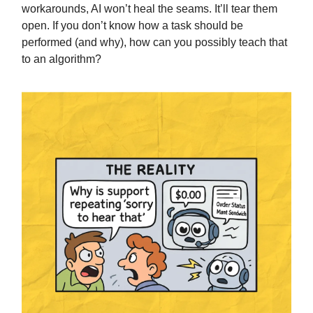
workarounds, AI won’t heal the seams. It’ll tear them
open. If you don’t know how a task should be
performed (and why), how can you possibly teach that
to an algorithm?