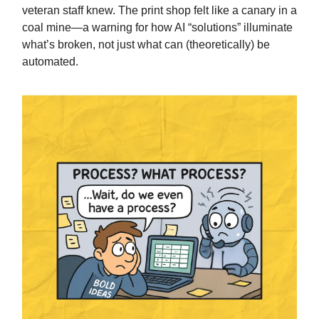
veteran staff knew. The print shop felt like a canary in a
coal mine—a warning for how AI “solutions” illuminate
what’s broken, not just what can (theoretically) be
automated.