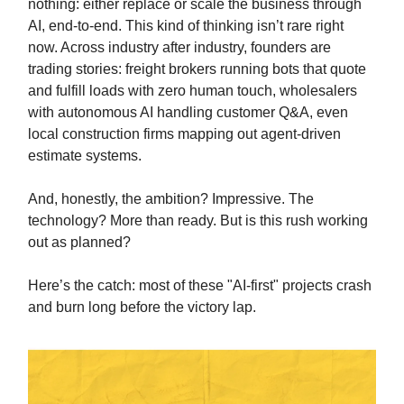
nothing: either replace or scale the business through
AI, end-to-end. This kind of thinking isn’t rare right
now. Across industry after industry, founders are
trading stories: freight brokers running bots that quote
and fulfill loads with zero human touch, wholesalers
with autonomous AI handling customer Q&A, even
local construction firms mapping out agent-driven
estimate systems.
And, honestly, the ambition? Impressive. The
technology? More than ready. But is this rush working
out as planned?
Here’s the catch: most of these "AI-first" projects crash
and burn long before the victory lap.