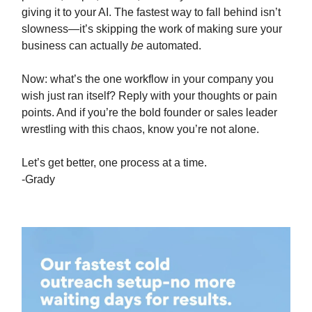
giving it to your AI. The fastest way to fall behind isn’t
slowness—it’s skipping the work of making sure your
business can actually
be
automated.
Now: what’s the one workflow in your company you
wish just ran itself? Reply with your thoughts or pain
points. And if you’re the bold founder or sales leader
wrestling with this chaos, know you’re not alone.
Let’s get better, one process at a time.
-Grady