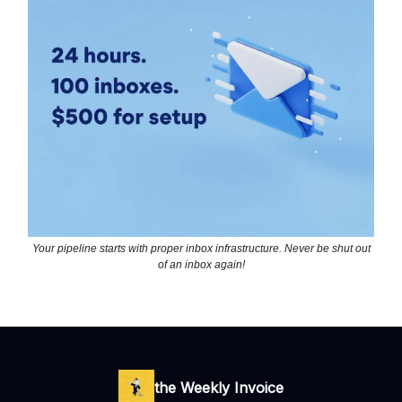
Your pipeline starts with proper inbox infrastructure. Never be shut out
of an inbox again!
the Weekly Invoice