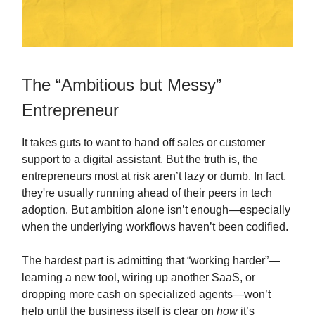
The “Ambitious but Messy”
Entrepreneur
It takes guts to want to hand off sales or customer
support to a digital assistant. But the truth is, the
entrepreneurs most at risk aren’t lazy or dumb. In fact,
they're usually running ahead of their peers in tech
adoption. But ambition alone isn’t enough—especially
when the underlying workflows haven’t been codified.
The hardest part is admitting that “working harder”—
learning a new tool, wiring up another SaaS, or
dropping more cash on specialized agents—won’t
help until the business itself is clear on
how
it’s