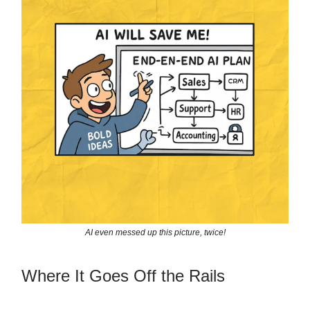
AI even messed up this picture, twice!
Where It Goes Off the Rails