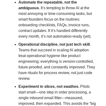
Automate the repeatable, not the
ambiguous.
It’s tempting to throw AI at the
most annoying or time-consuming tasks, but
smart founders focus on the routines:
onboarding checklists, FAQs, invoice runs,
contract updates. If it’s handled differently
every month, it’s not automation-ready (yet).
Operational discipline, not just tech skill.
Teams that succeed in scaling AI adoption
treat operational hygiene like product
engineering: everything is version-controlled,
future-proofed, and constantly improved. They
have rituals for process review, not just code
review.
Experiment in slices, not swathes.
Pilots
start small—one step in order processing, a
single inbound email filter—measured,
improved, then expanded. This avoids the “big