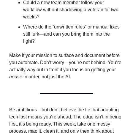
Could a new team member follow your
workflow without shadowing a veteran for two
weeks?
Where do the “unwritten rules” or manual fixes
still lurk—and can you bring them into the
light?
Make it your mission to surface and document before
you automate. Don’t worry—you’re not behind. You’re
actually way out in front if you focus on getting your
house
in order, not just the AI.
Be ambitious—but don’t believe the lie that adopting
tech fast means you’re ahead. The edge isn’t in being
first, it’s being ready. This week, take one messy
process, map it, clean it, and only then think about