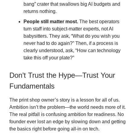
bang” crater that swallows big AI budgets and
returns nothing.
People still matter most.
The best operators
turn staff into subject-matter experts, not AI
babysitters. They ask, “What do you wish you
never had to do again?” Then, if a process is
clearly understood, ask, “How can technology
take this off your plate?”
Don’t Trust the Hype—Trust Your
Fundamentals
The print shop owner’s story is a lesson for all of us.
Ambition isn’t the problem—the world needs more of it.
The real pitfall is confusing ambition for readiness. No
founder ever lost an edge by slowing down and getting
the basics right before going all-in on tech.