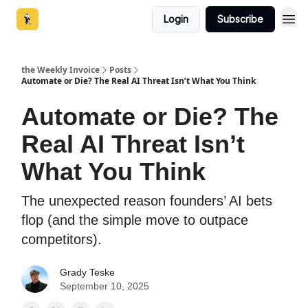
Login
Subscribe
the Weekly Invoice
Posts
Automate or Die? The Real AI Threat Isn’t What You Think
Automate or Die? The
Real AI Threat Isn’t
What You Think
The unexpected reason founders’ AI bets
flop (and the simple move to outpace
competitors).
Grady Teske
September 10, 2025