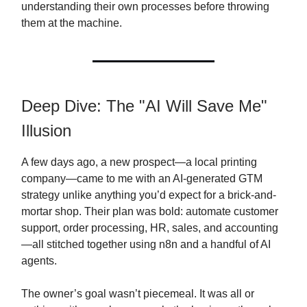
understanding their own processes before throwing
them at the machine.
Deep Dive: The "AI Will Save Me"
Illusion
A few days ago, a new prospect—a local printing
company—came to me with an AI-generated GTM
strategy unlike anything you’d expect for a brick-and-
mortar shop. Their plan was bold: automate customer
support, order processing, HR, sales, and accounting
—all stitched together using n8n and a handful of AI
agents.
The owner’s goal wasn’t piecemeal. It was all or