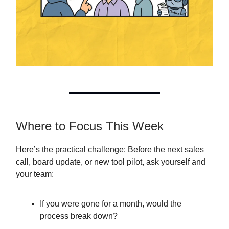
Where to Focus This Week
Here’s the practical challenge: Before the next sales
call, board update, or new tool pilot, ask yourself and
your team:
If you were gone for a month, would the
process break down?