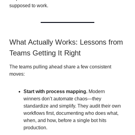
supposed to work.
What Actually Works: Lessons from
Teams Getting It Right
The teams pulling ahead share a few consistent
moves:
Start with process mapping.
Modern
winners don’t automate chaos—they
standardize and simplify. They audit their own
workflows first, documenting who does what,
when, and how, before a single bot hits
production.