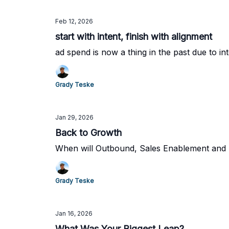
Feb 12, 2026
start with intent, finish with alignment
ad spend is now a thing in the past due to in
Grady Teske
Jan 29, 2026
Back to Growth
When will Outbound, Sales Enablement and Pr
Grady Teske
Jan 16, 2026
What Was Your Biggest Leap?