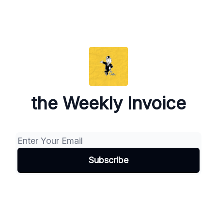
the Weekly Invoice