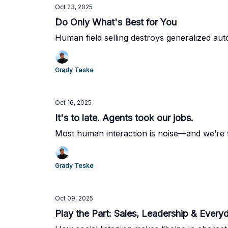
Oct 23, 2025
Do Only What's Best for You
Human field selling destroys generalized au
Grady Teske
Oct 16, 2025
It's to late. Agents took our jobs.
Most human interaction is noise—and we’re fi
Grady Teske
Oct 09, 2025
Play the Part: Sales, Leadership & Every