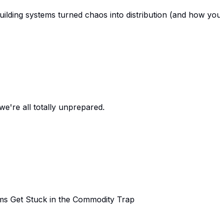
uilding systems turned chaos into distribution (and how yo
we're all totally unprepared.
s Get Stuck in the Commodity Trap