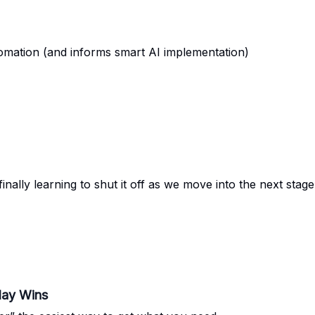
tomation (and informs smart AI implementation)
nally learning to shut it off as we move into the next stage
day Wins