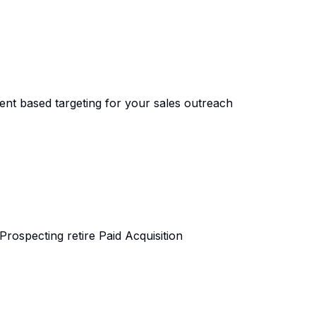
tent based targeting for your sales outreach
ospecting retire Paid Acquisition