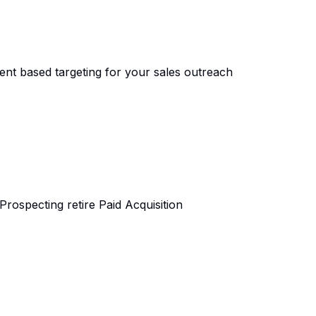
tent based targeting for your sales outreach
ospecting retire Paid Acquisition