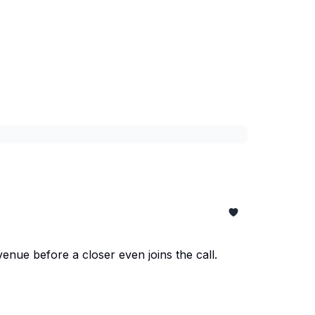
enue before a closer even joins the call.