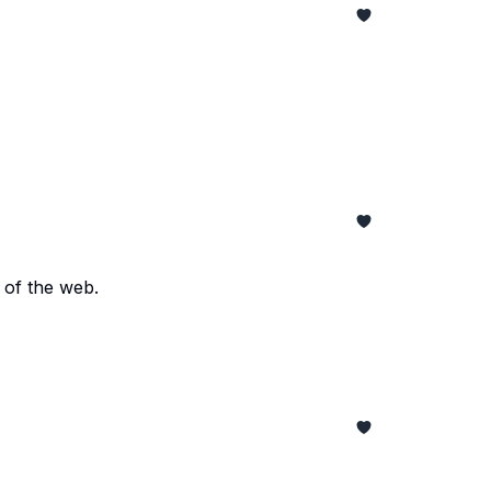
 of the web.