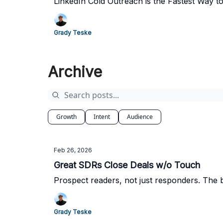
LinkedIn Cold Outreach is the Fastest Way 
Grady Teske
Archive
Growth
Intent
Audience
Feb 26, 2026
Great SDRs Close Deals w/o Touch
Prospect readers, not just responders. The b
Grady Teske