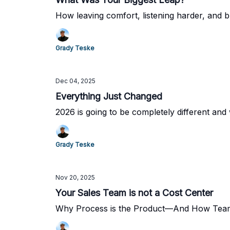
How leaving comfort, listening harder, and b
Grady Teske
Dec 04, 2025
Everything Just Changed
2026 is going to be completely different and 
Grady Teske
Nov 20, 2025
Your Sales Team is not a Cost Center
Why Process is the Product—And How Team