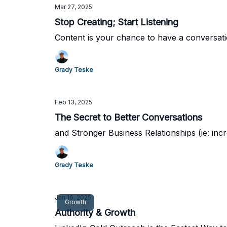
Mar 27, 2025
Stop Creating; Start Listening
Content is your chance to have a conversatio
Grady Teske
Feb 13, 2025
The Secret to Better Conversations
and Stronger Business Relationships (ie: inc
Grady Teske
Jan 16, 2025
Growth
Authority & Growth