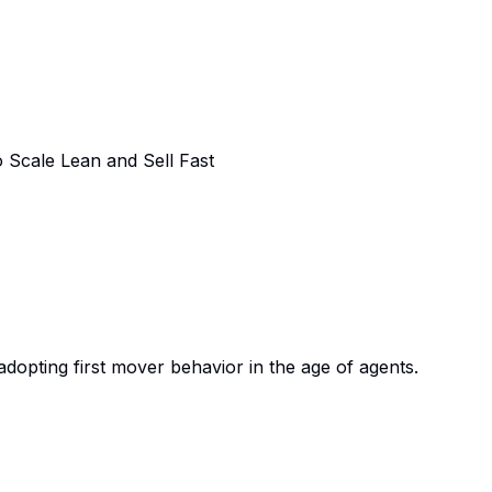
Scale Lean and Sell Fast
adopting first mover behavior in the age of agents.