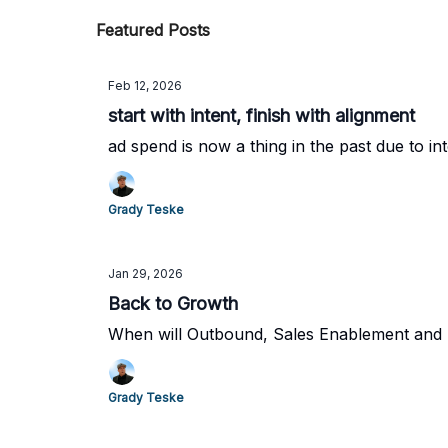
Featured Posts
Feb 12, 2026
start with intent, finish with alignment
ad spend is now a thing in the past due to in
Grady Teske
Jan 29, 2026
Back to Growth
When will Outbound, Sales Enablement and Pr
Grady Teske