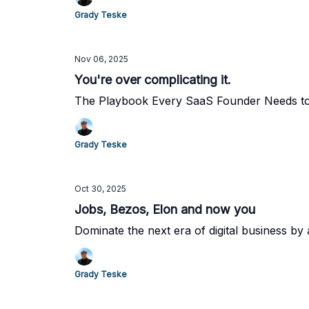
Grady Teske
Nov 06, 2025
You're over complicating it.
The Playbook Every SaaS Founder Needs to 
Grady Teske
Oct 30, 2025
Jobs, Bezos, Elon and now you
Dominate the next era of digital business by 
Grady Teske