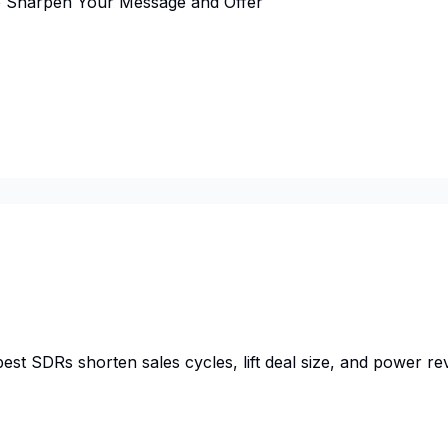
to Sharpen Your Message and Offer
est SDRs shorten sales cycles, lift deal size, and power rev