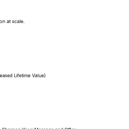
n at scale.
reased Lifetime Value)