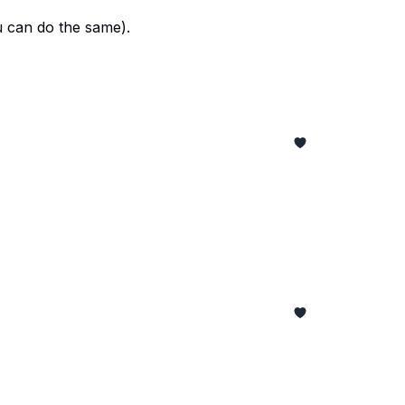
u can do the same).