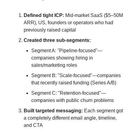
Defined tight ICP:
Mid-market SaaS ($5–50M
ARR), US, founders or operators who had
previously raised capital
Created three sub-segments:
Segment A: "Pipeline-focused"—
companies showing hiring in
sales/marketing roles
Segment B: "Scale-focused"—companies
that recently raised funding (Series A/B)
Segment C: "Retention-focused"—
companies with public churn problems
Built targeted messaging:
Each segment got
a completely different email angle, timeline,
and CTA