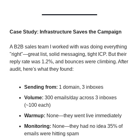
Case Study: Infrastructure Saves the Campaign
A B2B sales team I worked with was doing everything
"right"—great list, solid messaging, tight ICP. But their
reply rate was 1.2%, and bounces were climbing. After
audit, here's what they found:
Sending from:
1 domain, 3 inboxes
Volume:
300 emails/day across 3 inboxes
(~100 each)
Warmup:
None—they went live immediately
Monitoring:
None—they had no idea 35% of
emails were hitting spam