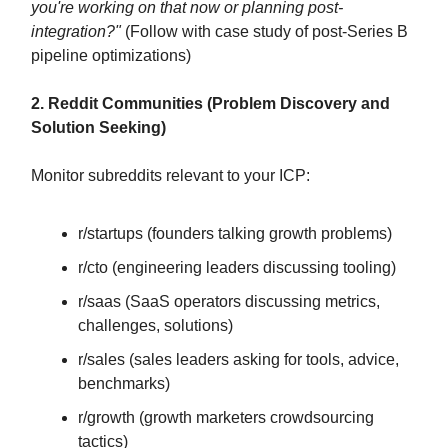
you're working on that now or planning post-
integration?"
(Follow with case study of post-Series B
pipeline optimizations)
2. Reddit Communities (Problem Discovery and
Solution Seeking)
Monitor subreddits relevant to your ICP:
r/startups (founders talking growth problems)
r/cto (engineering leaders discussing tooling)
r/saas (SaaS operators discussing metrics,
challenges, solutions)
r/sales (sales leaders asking for tools, advice,
benchmarks)
r/growth (growth marketers crowdsourcing
tactics)