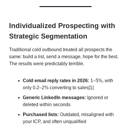
Individualized Prospecting with
Strategic Segmentation
Traditional cold outbound treated all prospects the
same: build a list, send a message, hope for the best.
The results were predictably terrible.
Cold email reply rates in 2026:
1–5%, with
only 0.2–2% converting to sales[1]
Generic LinkedIn messages:
Ignored or
deleted within seconds
Purchased lists:
Outdated, misaligned with
your ICP, and often unqualified