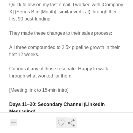
Quick follow on my last email. I worked with [Company
X] (Series B in [Month], similar vertical) through their
first 90 post-funding.
They made these changes to their sales process:
All three compounded to 2.5x pipeline growth in their
first 12 weeks.
Curious if any of those resonate. Happy to walk
through what worked for them.
[Meeting link to 15-min intro]
Days 11–20: Secondary Channel (LinkedIn
Messaging)
Send a message on LinkedIn (not email)