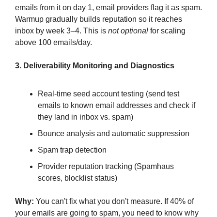
emails from it on day 1, email providers flag it as spam.
Warmup gradually builds reputation so it reaches
inbox by week 3–4. This is
not optional
for scaling
above 100 emails/day.
3. Deliverability Monitoring and Diagnostics
Real-time seed account testing (send test
emails to known email addresses and check if
they land in inbox vs. spam)
Bounce analysis and automatic suppression
Spam trap detection
Provider reputation tracking (Spamhaus
scores, blocklist status)
Why:
You can't fix what you don't measure. If 40% of
your emails are going to spam, you need to know why