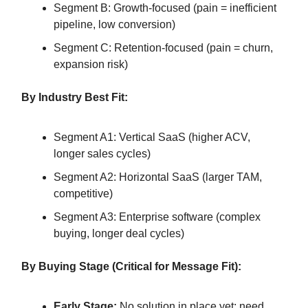
Segment B: Growth-focused (pain = inefficient
pipeline, low conversion)
Segment C: Retention-focused (pain = churn,
expansion risk)
By Industry Best Fit:
Segment A1: Vertical SaaS (higher ACV,
longer sales cycles)
Segment A2: Horizontal SaaS (larger TAM,
competitive)
Segment A3: Enterprise software (complex
buying, longer deal cycles)
By Buying Stage (Critical for Message Fit):
Early Stage:
No solution in place yet; need