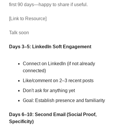
first 90 days—happy to share if useful.
[Link to Resource]
Talk soon
Days 3–5: LinkedIn Soft Engagement
Connect on LinkedIn (if not already
connected)
Like/comment on 2–3 recent posts
Don't ask for anything yet
Goal: Establish presence and familiarity
Days 6–10: Second Email (Social Proof,
Specificity)