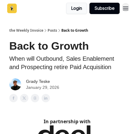
Login
Subscribe
the Weekly Invoice
Posts
Back to Growth
Back to Growth
When will Outbound, Sales Enablement
and Prospecting retire Paid Acquisition
Grady Teske
January 29, 2026
In partnership with