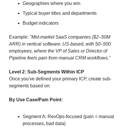
Geographies where you win
Typical buyer titles and departments
Budget indicators
Example:
"Mid-market SaaS companies ($2–50M
ARR) in vertical software, US-based, with 50–500
employees, where the VP of Sales or Director of
Pipeline feels pain from manual CRM workflows."
Level 2: Sub-Segments Within ICP
Once you've defined your primary ICP, create sub-
segments based on:
By Use Case/Pain Point:
Segment A: RevOps-focused (pain = manual
processes, bad data)