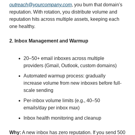
outreach@yourcompany.com
, you burn that domain's
reputation. With rotation, you distribute volume and
reputation hits across multiple assets, keeping each
one healthy.
2. Inbox Management and Warmup
20–50+ email inboxes across multiple
providers (Gmail, Outlook, custom domains)
Automated warmup process: gradually
increase volume from new inboxes before full-
scale sending
Per-inbox volume limits (e.g., 40–50
emails/day per inbox max)
Inbox health monitoring and cleanup
Why:
A new inbox has zero reputation. If you send 500