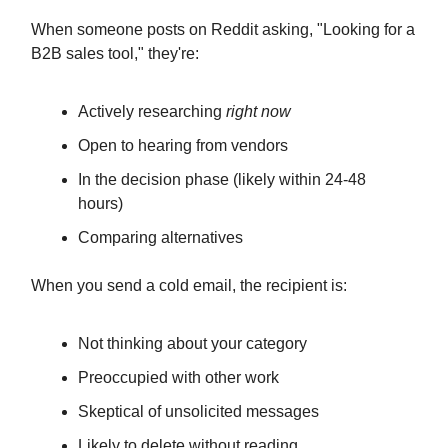
When someone posts on Reddit asking, "Looking for a
B2B sales tool," they're:
Actively researching
right now
Open to hearing from vendors
In the decision phase (likely within 24-48
hours)
Comparing alternatives
When you send a cold email, the recipient is:
Not thinking about your category
Preoccupied with other work
Skeptical of unsolicited messages
Likely to delete without reading