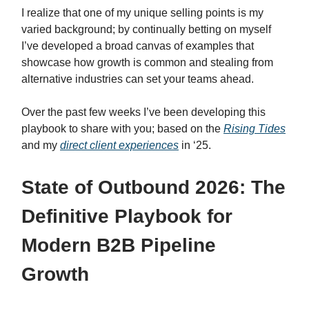
I realize that one of my unique selling points is my
varied background; by continually betting on myself
I’ve developed a broad canvas of examples that
showcase how growth is common and stealing from
alternative industries can set your teams ahead.
Over the past few weeks I’ve been developing this
playbook to share with you; based on the
Rising Tides
and my
direct client experiences
in ‘25.
State of Outbound 2026: The
Definitive Playbook for
Modern B2B Pipeline
Growth