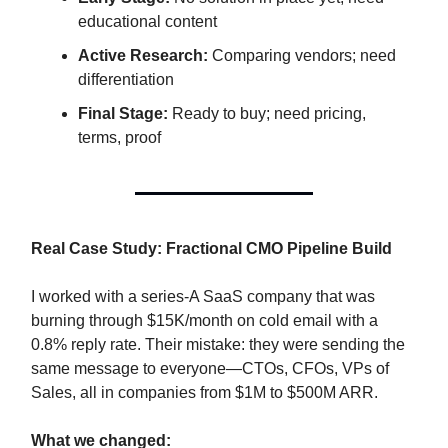
educational content
Active Research:
Comparing vendors; need
differentiation
Final Stage:
Ready to buy; need pricing,
terms, proof
Real Case Study: Fractional CMO Pipeline Build
I worked with a series-A SaaS company that was
burning through $15K/month on cold email with a
0.8% reply rate. Their mistake: they were sending the
same message to everyone—CTOs, CFOs, VPs of
Sales, all in companies from $1M to $500M ARR.
What we changed: