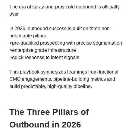
The era of spray-and-pray cold outbound is officially
over.
In 2026, outbound success is built on three non-
negotiable pillars:
>pre-qualified prospecting with precise segmentation
>enterprise grade infrastructure
>quick response to intent signals
This playbook synthesizes learnings from fractional
CMO engagements, pipeline-building metrics and
build predictable, high-quality pipeline.
The Three Pillars of
Outbound in 2026