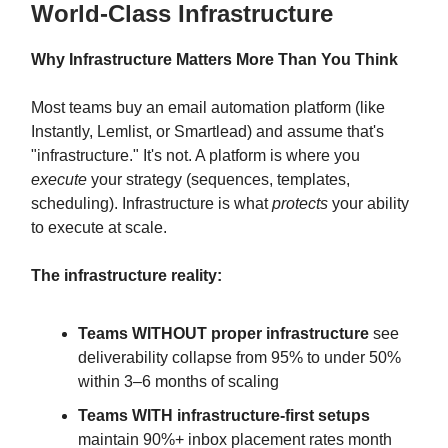
World-Class Infrastructure
Why Infrastructure Matters More Than You Think
Most teams buy an email automation platform (like
Instantly, Lemlist, or Smartlead) and assume that's
"infrastructure." It's not. A platform is where you
execute
your strategy (sequences, templates,
scheduling). Infrastructure is what
protects
your ability
to execute at scale.
The infrastructure reality:
Teams WITHOUT proper infrastructure
see
deliverability collapse from 95% to under 50%
within 3–6 months of scaling
Teams WITH infrastructure-first setups
maintain 90%+ inbox placement rates month