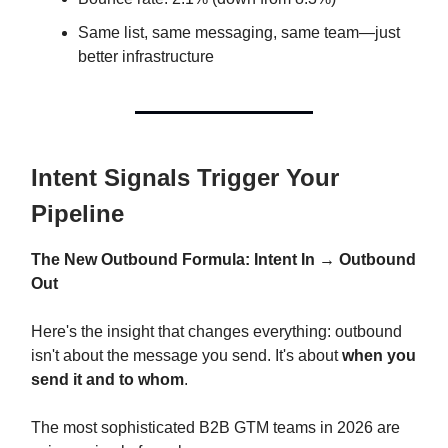
Same list, same messaging, same team—just
better infrastructure
Intent Signals Trigger Your
Pipeline
The New Outbound Formula: Intent In → Outbound
Out
Here's the insight that changes everything: outbound
isn't about the message you send. It's about
when you
send it and to whom
.
The most sophisticated B2B GTM teams in 2026 are