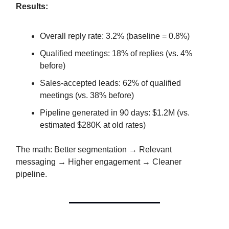
Results:
Overall reply rate: 3.2% (baseline = 0.8%)
Qualified meetings: 18% of replies (vs. 4%
before)
Sales-accepted leads: 62% of qualified
meetings (vs. 38% before)
Pipeline generated in 90 days: $1.2M (vs.
estimated $280K at old rates)
The math: Better segmentation → Relevant
messaging → Higher engagement → Cleaner
pipeline.