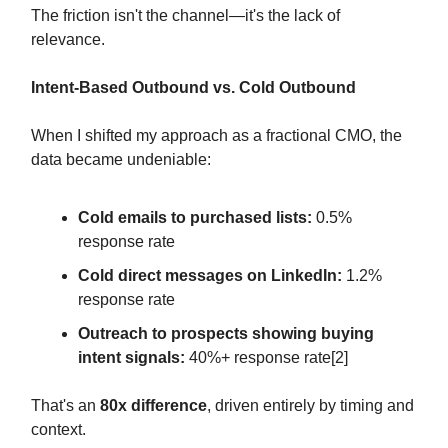
The friction isn't the channel—it's the lack of
relevance.
Intent-Based Outbound vs. Cold Outbound
When I shifted my approach as a fractional CMO, the
data became undeniable:
Cold emails to purchased lists:
0.5%
response rate
Cold direct messages on LinkedIn:
1.2%
response rate
Outreach to prospects showing buying
intent signals:
40%+ response rate[2]
That's an
80x difference
, driven entirely by timing and
context.