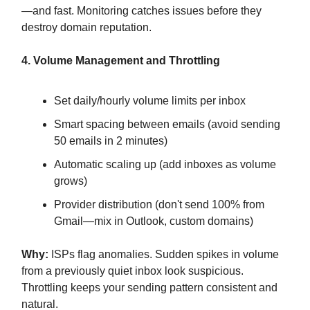
—and fast. Monitoring catches issues before they
destroy domain reputation.
4. Volume Management and Throttling
Set daily/hourly volume limits per inbox
Smart spacing between emails (avoid sending
50 emails in 2 minutes)
Automatic scaling up (add inboxes as volume
grows)
Provider distribution (don't send 100% from
Gmail—mix in Outlook, custom domains)
Why:
ISPs flag anomalies. Sudden spikes in volume
from a previously quiet inbox look suspicious.
Throttling keeps your sending pattern consistent and
natural.