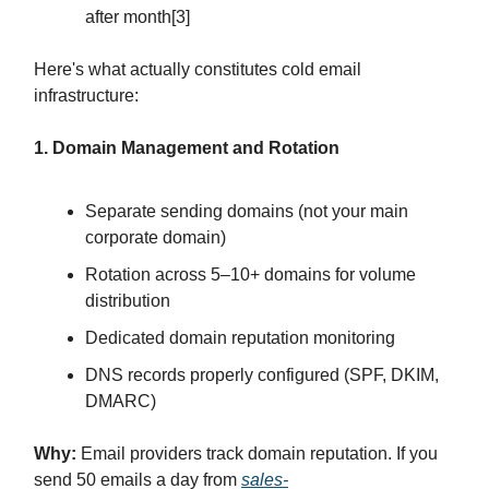
after month[3]
Here's what actually constitutes cold email
infrastructure:
1. Domain Management and Rotation
Separate sending domains (not your main
corporate domain)
Rotation across 5–10+ domains for volume
distribution
Dedicated domain reputation monitoring
DNS records properly configured (SPF, DKIM,
DMARC)
Why:
Email providers track domain reputation. If you
send 50 emails a day from
sales-