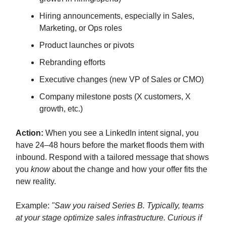
Hiring announcements, especially in Sales,
Marketing, or Ops roles
Product launches or pivots
Rebranding efforts
Executive changes (new VP of Sales or CMO)
Company milestone posts (X customers, X
growth, etc.)
Action:
When you see a LinkedIn intent signal, you
have 24–48 hours before the market floods them with
inbound. Respond with a tailored message that shows
you
know
about the change and how your offer fits the
new reality.
Example:
"Saw you raised Series B. Typically, teams
at your stage optimize sales infrastructure. Curious if