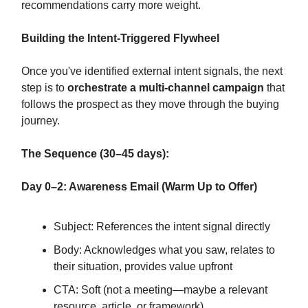
recommendations carry more weight.
Building the Intent-Triggered Flywheel
Once you've identified external intent signals, the next
step is to
orchestrate a multi-channel campaign
that
follows the prospect as they move through the buying
journey.
The Sequence (30–45 days):
Day 0–2: Awareness Email (Warm Up to Offer)
Subject: References the intent signal directly
Body: Acknowledges what you saw, relates to
their situation, provides value upfront
CTA: Soft (not a meeting—maybe a relevant
resource, article, or framework)