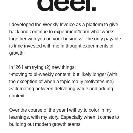
I developed the Weekly Invoice as a platform to give
back and continue to experiment/learn what works
together with you on your business. The only payable
is time invested with me in thought experiments of
growth.
In ‘26 I am trying (2) new things:
>moving to bi-weekly content, but likely longer (with
the exception of when a topic really motivates me)
>alternating between delivering value and adding
context
Over the course of the year I will try to color in my
learnings, with my story. Especially when it comes to
building out modern growth teams.