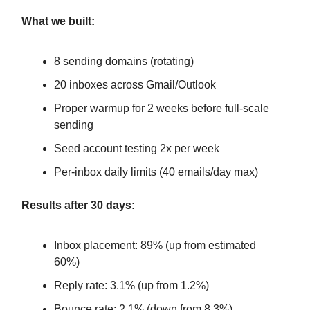
What we built:
8 sending domains (rotating)
20 inboxes across Gmail/Outlook
Proper warmup for 2 weeks before full-scale
sending
Seed account testing 2x per week
Per-inbox daily limits (40 emails/day max)
Results after 30 days:
Inbox placement: 89% (up from estimated
60%)
Reply rate: 3.1% (up from 1.2%)
Bounce rate: 2.1% (down from 8.3%)