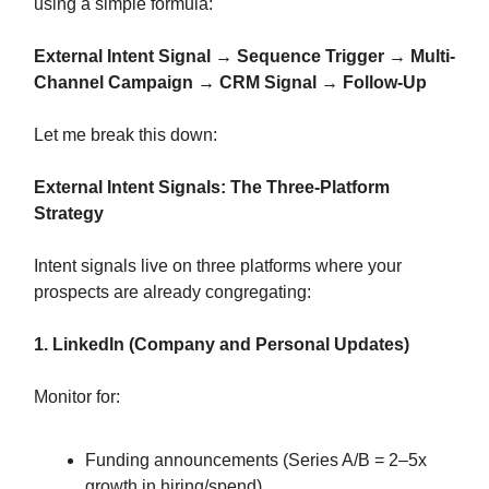
using a simple formula:
External Intent Signal → Sequence Trigger → Multi-
Channel Campaign → CRM Signal → Follow-Up
Let me break this down:
External Intent Signals: The Three-Platform
Strategy
Intent signals live on three platforms where your
prospects are already congregating:
1. LinkedIn (Company and Personal Updates)
Monitor for:
Funding announcements (Series A/B = 2–5x
growth in hiring/spend)