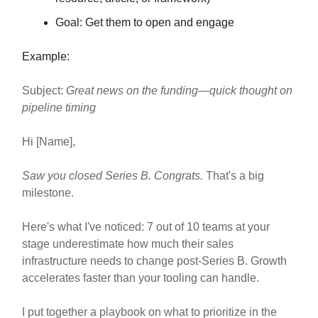
Goal: Get them to open and engage
Example:
Subject:
Great news on the funding—quick thought on
pipeline timing
Hi [Name],
Saw you closed Series B. Congrats.
That's a big
milestone.
Here's what I've noticed: 7 out of 10 teams at your
stage underestimate how much their sales
infrastructure needs to change post-Series B. Growth
accelerates faster than your tooling can handle.
I put together a playbook on what to prioritize in the