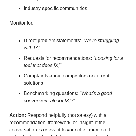
Industry-specific communities
Monitor for:
Direct problem statements:
"We're struggling
with [X]"
Requests for recommendations:
"Looking for a
tool that does [X]"
Complaints about competitors or current
solutions
Benchmarking questions:
"What's a good
conversion rate for [X]?"
Action:
Respond helpfully (not salesy) with a
recommendation, framework, or insight. If the
conversation is relevant to your offer, mention it