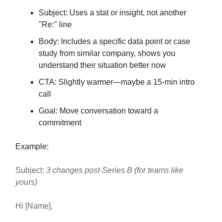
Subject: Uses a stat or insight, not another
"Re:" line
Body: Includes a specific data point or case
study from similar company, shows you
understand their situation better now
CTA: Slightly warmer—maybe a 15-min intro
call
Goal: Move conversation toward a
commitment
Example:
Subject:
3 changes post-Series B (for teams like
yours)
Hi [Name],