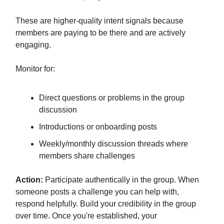
These are higher-quality intent signals because
members are paying to be there and are actively
engaging.
Monitor for:
Direct questions or problems in the group
discussion
Introductions or onboarding posts
Weekly/monthly discussion threads where
members share challenges
Action:
Participate authentically in the group. When
someone posts a challenge you can help with,
respond helpfully. Build your credibility in the group
over time. Once you're established, your