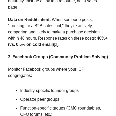
naturally. Include a link to a resource, not a sales
page.
Data on Reddit intent:
When someone posts,
"Looking for a B2B sales tool," they're actively
comparing and likely to make a purchase decision
within 48 hours. Response rates on these posts:
40%+
(vs. 0.5% on cold email)
[2].
3. Facebook Groups (Community Problem Solving)
Monitor Facebook groups where your ICP
congregates:
Industry-specific founder groups
Operator peer groups
Function-specific groups (CMO roundtables,
CFO forums, etc.)