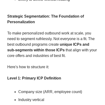
Strategic Segmentation: The Foundation of
Personalization
To make personalized outbound work at scale, you
need to segment ruthlessly. Not everyone is a fit. The
best outbound programs create
unique ICPs and
sub-segments within those ICPs
that align with your
core offers and industries of best fit.
Here's how to structure it:
Level 1: Primary ICP Definition
Company size (ARR, employee count)
Industry vertical