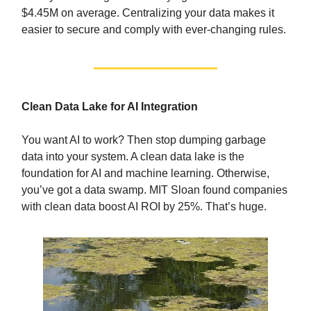
$4.45M on average. Centralizing your data makes it
easier to secure and comply with ever-changing rules.
Clean Data Lake for AI Integration
You want AI to work? Then stop dumping garbage
data into your system. A clean data lake is the
foundation for AI and machine learning. Otherwise,
you’ve got a data swamp. MIT Sloan found companies
with clean data boost AI ROI by 25%. That’s huge.