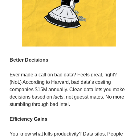
Better Decisions
Ever made a call on bad data? Feels great, right?
(Not.) According to Harvard, bad data’s costing
companies $15M annually. Clean data lets you make
decisions based on
facts
, not guesstimates. No more
stumbling through bad intel.
Efficiency Gains
You know what kills productivity? Data silos. People