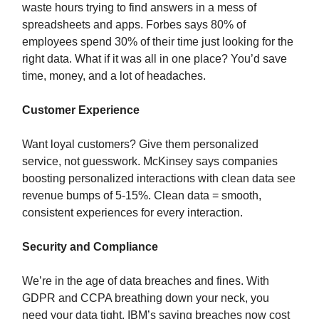
waste hours trying to find answers in a mess of
spreadsheets and apps. Forbes says 80% of
employees spend 30% of their time just looking for the
right data. What if it was all in one place? You’d save
time, money, and a lot of headaches.
Customer Experience
Want loyal customers? Give them personalized
service, not guesswork. McKinsey says companies
boosting personalized interactions with clean data see
revenue bumps of 5-15%. Clean data = smooth,
consistent experiences for every interaction.
Security and Compliance
We’re in the age of data breaches and fines. With
GDPR and CCPA breathing down your neck, you
need your data tight. IBM’s saying breaches now cost