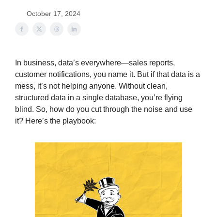
October 17, 2024
In business, data’s everywhere—sales reports,
customer notifications, you name it. But if that data is a
mess, it’s not helping anyone. Without clean,
structured data in a single database, you’re flying
blind. So, how do you cut through the noise and use
it? Here’s the playbook: