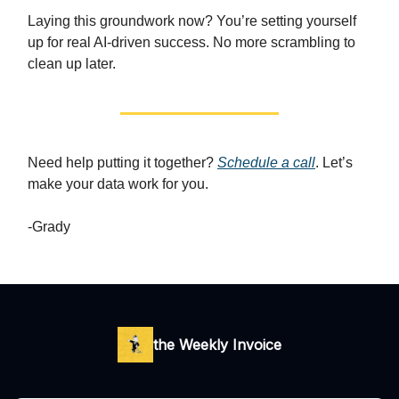
Laying this groundwork now? You’re setting yourself
up for real AI-driven success. No more scrambling to
clean up later.
Need help putting it together?
Schedule a call
. Let’s
make your data work for you.
-Grady
the Weekly Invoice