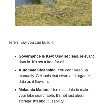
Here’s how you can build it:
Governance is Key
: Only let clean, relevant
data in. It’s not a free-for-all.
Automate Cleansing
: You can’t keep up
manually. Get tools that clean and organize
data as it flows in.
Metadata Matters
: Use metadata to make
your lake searchable. It’s not just about
storage; it’s about usability.