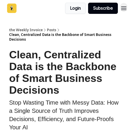
Login
Subscribe
the Weekly Invoice
Posts
Clean, Centralized Data is the Backbone of Smart Business
Decisions
Clean, Centralized
Data is the Backbone
of Smart Business
Decisions
Stop Wasting Time with Messy Data: How
a Single Source of Truth Improves
Decisions, Efficiency, and Future-Proofs
Your AI