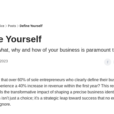
ice
Posts
Define Yourself
e Yourself
hat, why and how of your business is paramount 
 2023
that over 60% of sole entrepreneurs who clearly define their bu
perience a 40% increase in revenue within the first year? This 
als the transformative impact of shaping a precise business ident
isn't just a choice; it's a strategic leap toward success that no 
ignore.