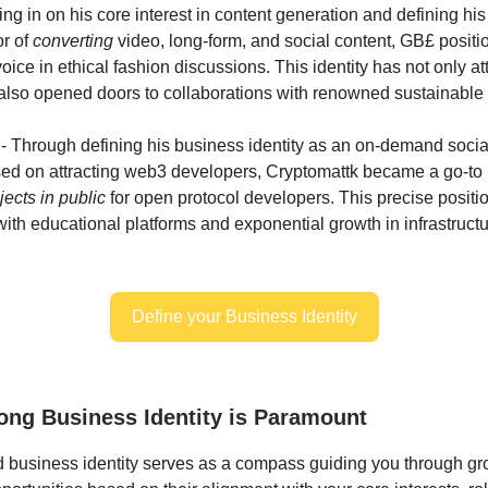
ng in on his core interest in content generation and defining his
or of
converting
video, long-form, and social content, GB£ positi
oice in ethical fashion discussions. This identity has not only at
 also opened doors to collaborations with renowned sustainable
- Through defining his business identity as an on-demand social
sed on attracting web3 developers, Cryptomattk became a go-to 
ects in public
for open protocol developers. This precise positio
with educational platforms and exponential growth in infrastruc
Define your Business Identity
ong Business Identity is Paramount
d business identity serves as a compass guiding you through gro