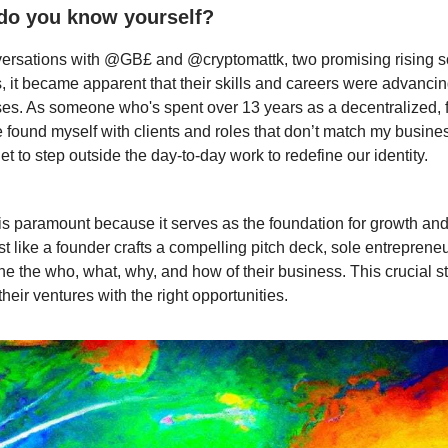
do you know yourself?
versations with @GB£ and @cryptomattk, two promising rising s
, it became apparent that their skills and careers were advancin
ses. As someone who's spent over 13 years as a decentralized, f
e found myself with clients and roles that don’t match my busines
et to step outside the day-to-day work to redefine our identity.
is paramount because it serves as the foundation for growth and
st like a founder crafts a compelling pitch deck, sole entreprene
fine the who, what, why, and how of their business. This crucial 
their ventures with the right opportunities.