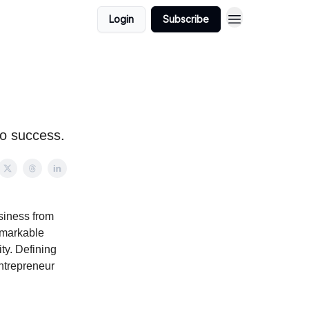
Login
Subscribe
to success.
siness from
remarkable
ity. Defining
entrepreneur