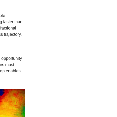
ole
g faster than
ractional
s trajectory.
 opportunity
urs must
step enables