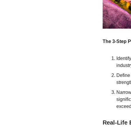
The 3-Step P
Identif
industr
Define 
strengt
Narrow
signifi
exceed
Real-Life