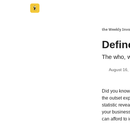
the Weekly Invo
Defin
The who, w
August 16,
Did you know 
the outset ex
statistic reve
your business 
can afford to 