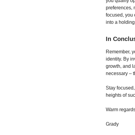
you qualify op
preferences, 
focused, you 
into a holdi
In Conclu
Remember, your
identity. By i
growth, and l
necessary – t
Stay focused,
heights of su
Warm regards
Grady