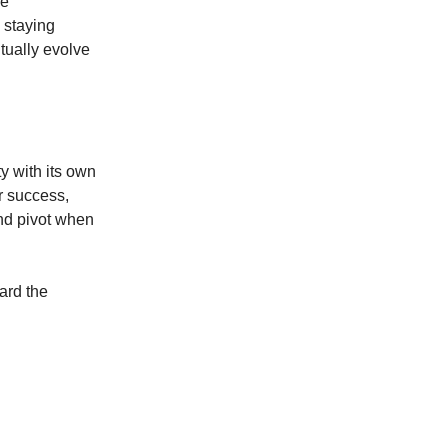
le
 staying
tually evolve
ty with its own
or success,
nd pivot when
ard the