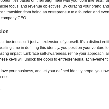
portunities based on their alignment with your core interests, ro
niche focus, and revenue objectives. By curating your brand and
can transition from being an entrepreneur to a founder, and even
ng company CEO.
sion
 business isn't just an extension of yourself. It's a distinct enti
nvesting time in defining this identity, you position your venture f
asting impact. Embrace self-awareness, refine your approach, a
hese keys will unlock the doors to entrepreneurial achievement.
 love your business, and let your defined identity propel you tow
ccess.
,