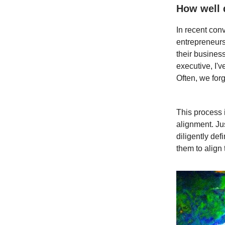
How well 
In recent con
entrepreneurs
their busines
executive, I'v
Often, we forg
This process 
alignment. Ju
diligently de
them to align 