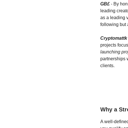
GB£
- By honi
leading creat
as a leading v
following but
Cryptomattk
projects focu
launching proj
partnerships 
clients.
Why a Str
A well-define