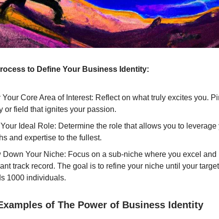
rocess to Define Your Business Identity:
y Your Core Area of Interest: Reflect on what truly excites you. P
y or field that ignites your passion.
Your Ideal Role: Determine the role that allows you to leverage
hs and expertise to the fullest.
 Down Your Niche: Focus on a sub-niche where you excel and
cant track record. The goal is to refine your niche until your targ
s 1000 individuals.
 Examples of The Power of Business Identity