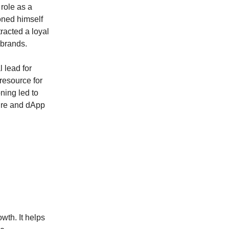
 role as a
oned himself
tracted a loyal
 brands.
 lead for
resource for
ning led to
ture and dApp
wth. It helps