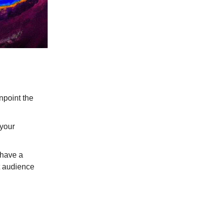
inpoint the
 your
 have a
et audience