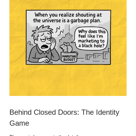
Behind Closed Doors: The Identity
Game