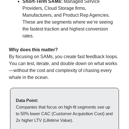
Short-Term SAMs:
Managed Service
Providers, Cloud Storage firms,
Manufacturers, and Product Rep Agencies.
These are the segments where we’re seeing
the fastest traction and highest conversion
rates.
Why does this matter?
By focusing on SAMs, you create fast feedback loops.
You can test, iterate, and double down on what works
—without the cost and complexity of chasing every
whale in the ocean.
Data Point:
Companies that focus on high-fit segments see up
to 50% lower CAC (Customer Acquisition Cost) and
2x higher LTV (Lifetime Value).