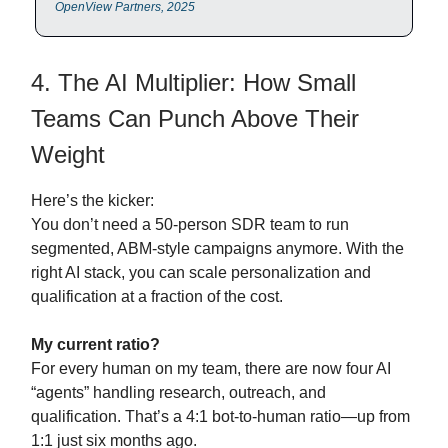
OpenView Partners, 2025
4. The AI Multiplier: How Small
Teams Can Punch Above Their
Weight
Here’s the kicker:
You don’t need a 50-person SDR team to run
segmented, ABM-style campaigns anymore. With the
right AI stack, you can scale personalization and
qualification at a fraction of the cost.
My current ratio?
For every human on my team, there are now four AI
“agents” handling research, outreach, and
qualification. That’s a 4:1 bot-to-human ratio—up from
1:1 just six months ago.