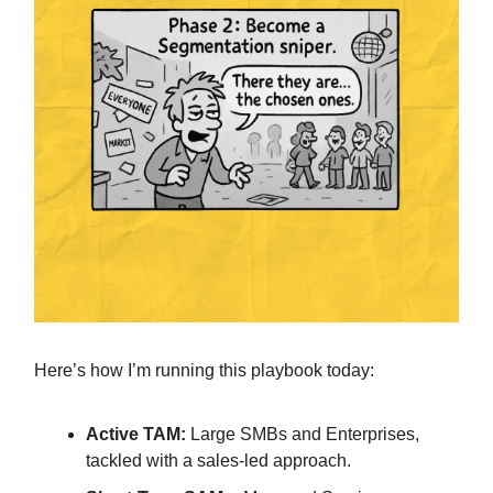
Here’s how I’m running this playbook today:
Active TAM:
Large SMBs and Enterprises,
tackled with a sales-led approach.