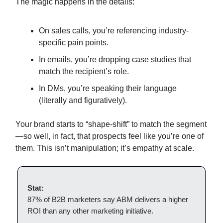
The magic happens in the details:
On sales calls, you’re referencing industry-
specific pain points.
In emails, you’re dropping case studies that
match the recipient’s role.
In DMs, you’re speaking their language
(literally and figuratively).
Your brand starts to “shape-shift” to match the segment
—so well, in fact, that prospects feel like you’re one of
them. This isn’t manipulation; it’s empathy at scale.
Stat:
87% of B2B marketers say ABM delivers a higher
ROI than any other marketing initiative.