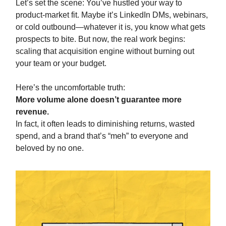
Let’s set the scene: You’ve hustled your way to
product-market fit. Maybe it’s LinkedIn DMs, webinars,
or cold outbound—whatever it is, you know what gets
prospects to bite. But now, the real work begins:
scaling that acquisition engine without burning out
your team or your budget.
Here’s the uncomfortable truth:
More volume alone doesn’t guarantee more
revenue.
In fact, it often leads to diminishing returns, wasted
spend, and a brand that’s “meh” to everyone and
beloved by no one.