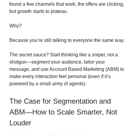
found a few channels that work, the offers are clicking,
but growth starts to plateau.
Why?
Because you’re still talking to everyone the same way.
The secret sauce? Start thinking like a sniper, not a
shotgun—segment your audience, tailor your
message, and use Account Based Marketing (ABM) to
make every interaction feel personal (even if it’s
powered by a small army of agents).
The Case for Segmentation and
ABM—How to Scale Smarter, Not
Louder