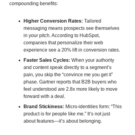
compounding benefits:
Higher Conversion Rates:
Tailored
messaging means prospects see themselves
in your pitch. According to HubSpot,
companies that personalize their web
experience see a 20% lift in conversion rates.
Faster Sales Cycles:
When your authority
and content speak directly to a segment’s
pain, you skip the “convince me you get it”
phase. Gartner reports that B2B buyers who
feel understood are 2.8x more likely to move
forward with a deal.
Brand Stickiness:
Micro-identities form: “This
product is for people like me.” It’s not just
about features—it’s about belonging.