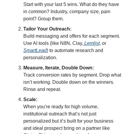
Start with your last 5 wins. What do they have
in common? Industry, company size, pain
point? Group them.
Tailor Your Outreach:
Build messaging and offers for each segment.
Use AI tools (like N8N, Clay,
Lemlist
, or
SmartLead
) to automate research and
personalization.
Measure, Iterate, Double Down:
Track conversion rates by segment. Drop what
isn’t working. Double down on the winners.
Rinse and repeat.
Scale:
When you’re ready for high volume,
institutional outreach that’s not just
personalized but it’s built for your business
and ideal prospect bring on a partner like