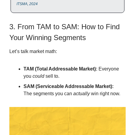
ITSMA, 2024
3. From TAM to SAM: How to Find
Your Winning Segments
Let’s talk market math:
TAM (Total Addressable Market):
Everyone
you
could
sell to.
SAM (Serviceable Addressable Market):
The segments you can
actually
win right now.