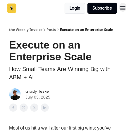
Login
Subscribe
the Weekly Invoice
Posts
Execute on an Enterprise Scale
Execute on an
Enterprise Scale
How Small Teams Are Winning Big with
ABM + AI
Grady Teske
July 03, 2025
Most of us hit a wall after our first big wins: you’ve