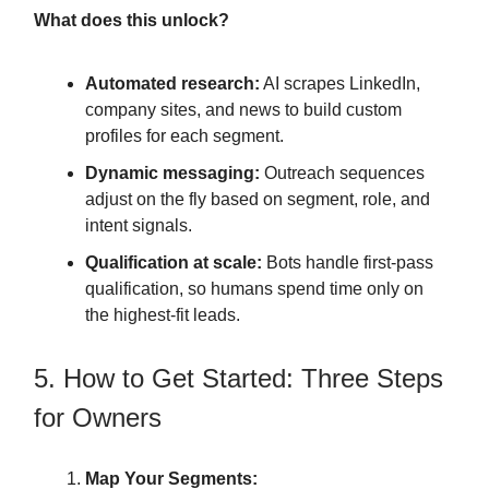
What does this unlock?
Automated research:
AI scrapes LinkedIn,
company sites, and news to build custom
profiles for each segment.
Dynamic messaging:
Outreach sequences
adjust on the fly based on segment, role, and
intent signals.
Qualification at scale:
Bots handle first-pass
qualification, so humans spend time only on
the highest-fit leads.
5. How to Get Started: Three Steps
for Owners
Map Your Segments: