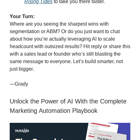
Rising Tides
to take you there faster.
Your Turn:
Where are you seeing the sharpest wins with
segmentation or ABM? Or do you just want to chat
about how you’re actually leveraging AI to scale
headcount with outsized results? Hit reply or share this
with a sales lead or founder who’s still blasting the
same message to everyone. Let’s build smarter, not
just bigger.
—Grady
Unlock the Power of AI With the Complete
Marketing Automation Playbook