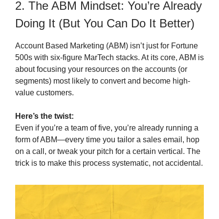
2. The ABM Mindset: You’re Already
Doing It (But You Can Do It Better)
Account Based Marketing (ABM) isn’t just for Fortune
500s with six-figure MarTech stacks. At its core, ABM is
about focusing your resources on the accounts (or
segments) most likely to convert and become high-
value customers.
Here’s the twist:
Even if you’re a team of five, you’re already running a
form of ABM—every time you tailor a sales email, hop
on a call, or tweak your pitch for a certain vertical. The
trick is to make this process systematic, not accidental.