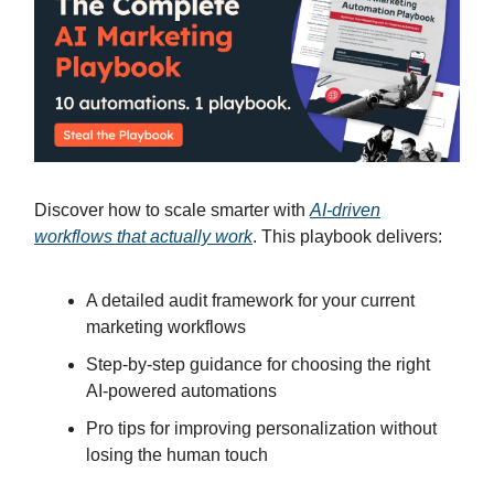
Discover how to scale smarter with
AI-driven
workflows that actually work
. This playbook delivers:
A detailed audit framework for your current
marketing workflows
Step-by-step guidance for choosing the right
AI-powered automations
Pro tips for improving personalization without
losing the human touch