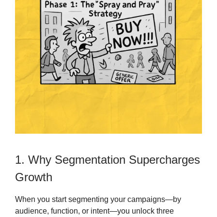
1. Why Segmentation Supercharges
Growth
When you start segmenting your campaigns—by
audience, function, or intent—you unlock three