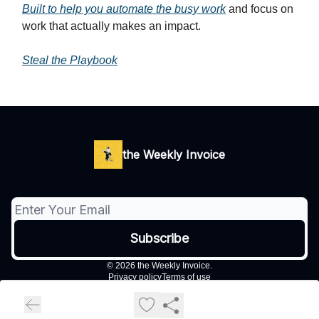
Built to help you automate the busy work
and focus on
work that actually makes an impact.
Steal the Playbook
the Weekly Invoice
© 2026 the Weekly Invoice.
Privacy policy
Terms of use
Powered by beehiiv