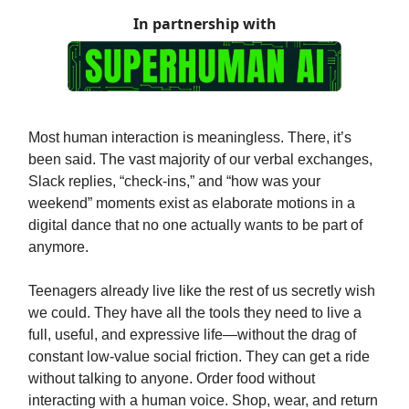
In partnership with
Most human interaction is meaningless. There, it’s
been said. The vast majority of our verbal exchanges,
Slack replies, “check-ins,” and “how was your
weekend” moments exist as elaborate motions in a
digital dance that no one actually wants to be part of
anymore.
Teenagers already live like the rest of us secretly wish
we could. They have all the tools they need to live a
full, useful, and expressive life—without the drag of
constant low-value social friction. They can get a ride
without talking to anyone. Order food without
interacting with a human voice. Shop, wear, and return