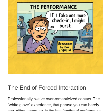
The End of Forced Interaction
Professionally, we’ve over-romanticized contact. The
“white glove” experience, that phrase you can barely
say without gagging, is the last frontier of performative