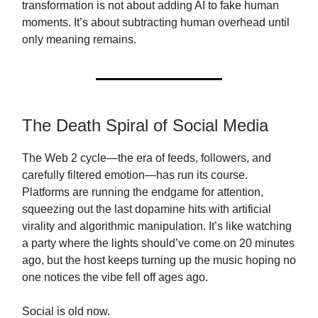
transformation is not about adding AI to fake human
moments. It’s about subtracting human overhead until
only meaning remains.
The Death Spiral of Social Media
The Web 2 cycle—the era of feeds, followers, and
carefully filtered emotion—has run its course.
Platforms are running the endgame for attention,
squeezing out the last dopamine hits with artificial
virality and algorithmic manipulation. It’s like watching
a party where the lights should’ve come on 20 minutes
ago, but the host keeps turning up the music hoping no
one notices the vibe fell off ages ago.
Social is old now.