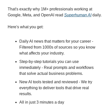
That's exactly why 1M+ professionals working at
Google, Meta, and OpenAI read
Superhuman AI
daily.
Here's what you get:
Daily AI news that matters for your career -
Filtered from 1000s of sources so you know
what affects your industry.
Step-by-step tutorials you can use
immediately - Real prompts and workflows
that solve actual business problems.
New AI tools tested and reviewed - We try
everything to deliver tools that drive real
results.
All in just 3 minutes a day