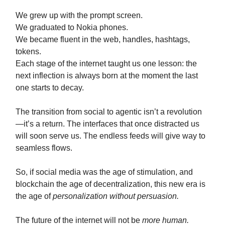
We grew up with the prompt screen.
We graduated to Nokia phones.
We became fluent in the web, handles, hashtags,
tokens.
Each stage of the internet taught us one lesson: the
next inflection is always born at the moment the last
one starts to decay.
The transition from social to agentic isn’t a revolution
—it’s a return. The interfaces that once distracted us
will soon serve us. The endless feeds will give way to
seamless flows.
So, if social media was the age of stimulation, and
blockchain the age of decentralization, this new era is
the age of
personalization without persuasion.
The future of the internet will not be
more human.