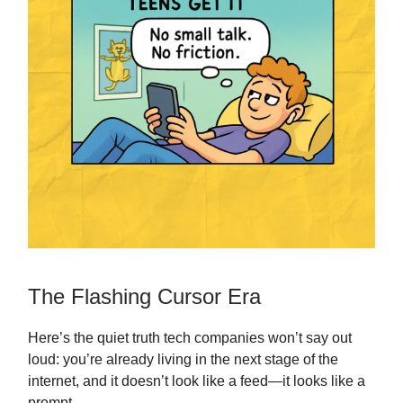
The Flashing Cursor Era
Here’s the quiet truth tech companies won’t say out
loud: you’re already living in the next stage of the
internet, and it doesn’t look like a feed—it looks like a
prompt.