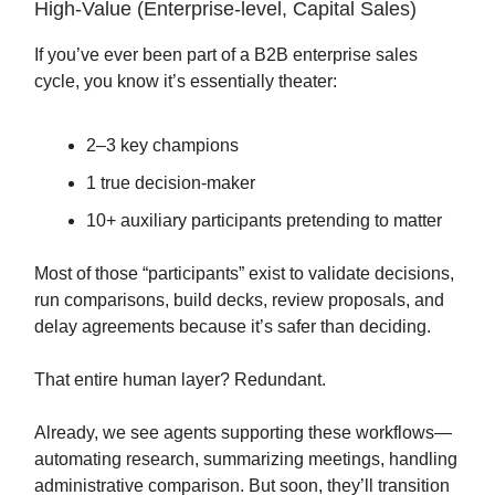
High-Value (Enterprise-level, Capital Sales)
If you’ve ever been part of a B2B enterprise sales
cycle, you know it’s essentially theater:
2–3 key champions
1 true decision-maker
10+ auxiliary participants pretending to matter
Most of those “participants” exist to validate decisions,
run comparisons, build decks, review proposals, and
delay agreements because it’s safer than deciding.
That entire human layer? Redundant.
Already, we see agents supporting these workflows—
automating research, summarizing meetings, handling
administrative comparison. But soon, they’ll transition