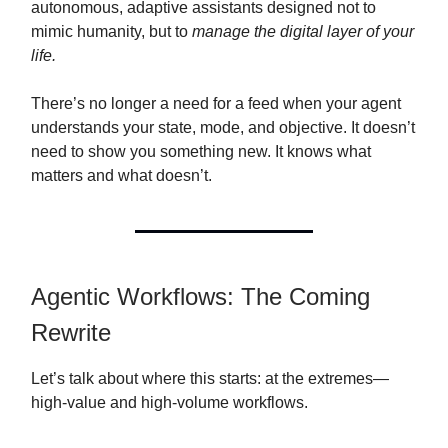
autonomous, adaptive assistants designed not to
mimic humanity, but to
manage the digital layer of your
life.
There’s no longer a need for a feed when your agent
understands your state, mode, and objective. It doesn’t
need to show you something new. It knows what
matters and what doesn’t.
Agentic Workflows: The Coming
Rewrite
Let’s talk about where this starts: at the extremes—
high-value and high-volume workflows.