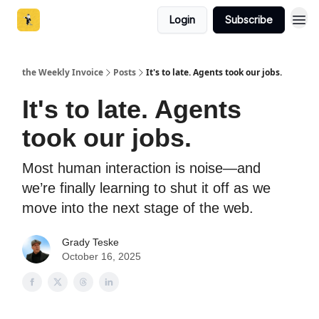
Login
Subscribe
the Weekly Invoice
Posts
It's to late. Agents took our jobs.
It's to late. Agents
took our jobs.
Most human interaction is noise—and
we’re finally learning to shut it off as we
move into the next stage of the web.
Grady Teske
October 16, 2025