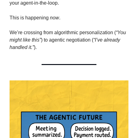
your agent-in-the-loop.
This is happening
now
.
We’re crossing from algorithmic personalization (
“You
might like this”
) to agentic negotiation (
“I’ve already
handled it.”
).