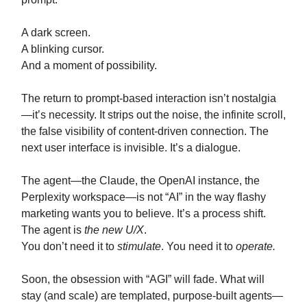
A dark screen.
A blinking cursor.
And a moment of possibility.
The return to prompt-based interaction isn’t nostalgia
—it’s necessity. It strips out the noise, the infinite scroll,
the false visibility of content-driven connection. The
next user interface is invisible. It’s a dialogue.
The agent—the Claude, the OpenAI instance, the
Perplexity workspace—is not “AI” in the way flashy
marketing wants you to believe. It’s a process shift.
The agent is
the new U/X
.
You don’t need it to
stimulate
. You need it to
operate.
Soon, the obsession with “AGI” will fade. What will
stay (and scale) are templated, purpose-built agents—