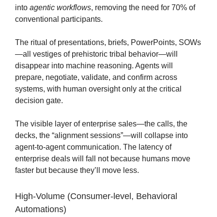
into
agentic workflows
, removing the need for 70% of
conventional participants.
The ritual of presentations, briefs, PowerPoints, SOWs
—all vestiges of prehistoric tribal behavior—will
disappear into machine reasoning. Agents will
prepare, negotiate, validate, and confirm across
systems, with human oversight only at the critical
decision gate.
The visible layer of enterprise sales—the calls, the
decks, the “alignment sessions”—will collapse into
agent-to-agent communication. The latency of
enterprise deals will fall not because humans move
faster but because they’ll move less.
High-Volume (Consumer-level, Behavioral
Automations)