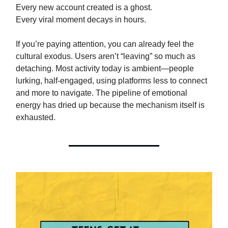
Every new account created is a ghost.
Every viral moment decays in hours.
If you’re paying attention, you can already feel the
cultural exodus. Users aren’t “leaving” so much as
detaching. Most activity today is ambient—people
lurking, half-engaged, using platforms less to connect
and more to navigate. The pipeline of emotional
energy has dried up because the mechanism itself is
exhausted.