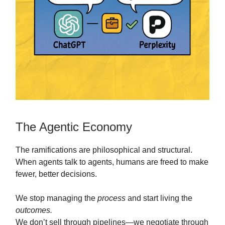
The Agentic Economy
The ramifications are philosophical and structural.
When agents talk to agents, humans are freed to make
fewer, better decisions.
We stop managing the
process
and start living the
outcomes.
We don’t sell through pipelines—we negotiate through