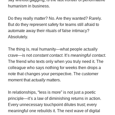
humanism in business.
Do they really matter? No. Are they wanted? Rarely.
But do they represent safety for teams still afraid to
automate away their rituals of false intimacy?
Absolutely.
The thing is, real humanity—what people actually
crave—is not
constant contact
. It’s
meaningful contact
.
The friend who texts only when you truly need it. The
colleague who says nothing for weeks then drops a
note that changes your perspective. The customer
moment that
actually
matters.
In relationships, “less is more” is not just a poetic
principle—it’s a law of diminishing returns in action.
Every unnecessary touchpoint dilutes trust; every
meaningful one rebuilds it. The next wave of digital