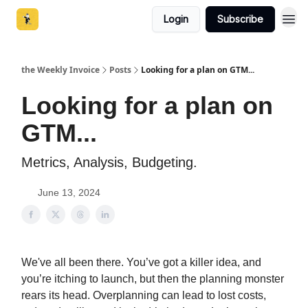
Login
Subscribe
the Weekly Invoice
Posts
Looking for a plan on GTM...
Looking for a plan on
GTM...
Metrics, Analysis, Budgeting.
June 13, 2024
We've all been there. You’ve got a killer idea, and
you’re itching to launch, but then the planning monster
rears its head. Overplanning can lead to lost costs,