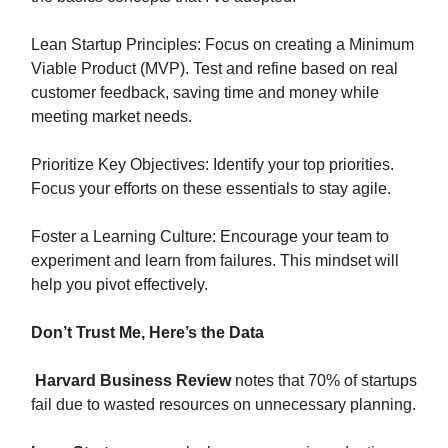
Lean Startup Principles: Focus on creating a Minimum
Viable Product (MVP). Test and refine based on real
customer feedback, saving time and money while
meeting market needs.
Prioritize Key Objectives: Identify your top priorities.
Focus your efforts on these essentials to stay agile.
Foster a Learning Culture: Encourage your team to
experiment and learn from failures. This mindset will
help you pivot effectively.
Don’t Trust Me, Here’s the Data
Harvard Business Review
notes that 70% of startups
fail due to wasted resources on unnecessary planning.