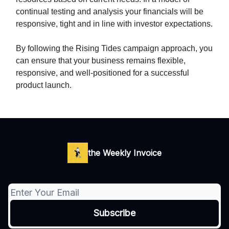
continual testing and analysis your financials will be
responsive, tight and in line with investor expectations.
By following the Rising Tides campaign approach, you
can ensure that your business remains flexible,
responsive, and well-positioned for a successful
product launch.
the Weekly Invoice