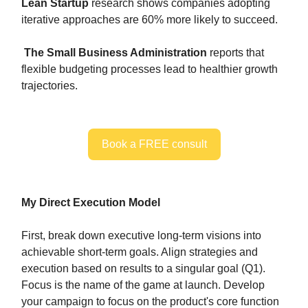
Lean Startup
research shows companies adopting
iterative approaches are 60% more likely to succeed.
The Small Business Administration
reports that
flexible budgeting processes lead to healthier growth
trajectories.
Book a FREE consult
My Direct Execution Model
First, break down executive long-term visions into
achievable short-term goals. Align strategies and
execution based on results to a singular goal (Q1).
Focus is the name of the game at launch. Develop
your campaign to focus on the product's core function