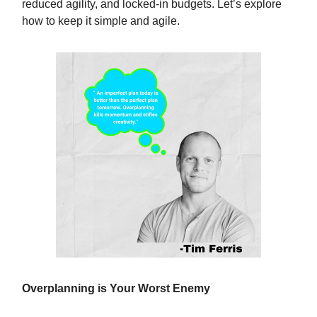
reduced agility, and locked-in budgets. Let’s explore
how to keep it simple and agile.
Overplanning is Your Worst Enemy