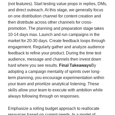
(not features). Start testing value props in replies, DMs,
and direct outreach. At this stage, we generally focus
on one distribution channel for content creation and
then distribute across other channels for cross-
promotion. The planning and preparation stage takes
10-14 days max. Launch and run campaigns in the
market for 20-30 days. Create feedback loops through
engagement. Regularly gather and analyze audience
feedback to refine your product. During the time test
audience, message and channels then invest down
hard where you see results.
Final Takeaways
By
adopting a campaign mentality of sprints over long-
term planning, you encourage experimentation within
your team and prioritize analytical listening. These
skills allow your team to execute with ambition while
always following through on responses.
Emphasize a rolling budget approach to reallocate
resources based on current needs. In a model of