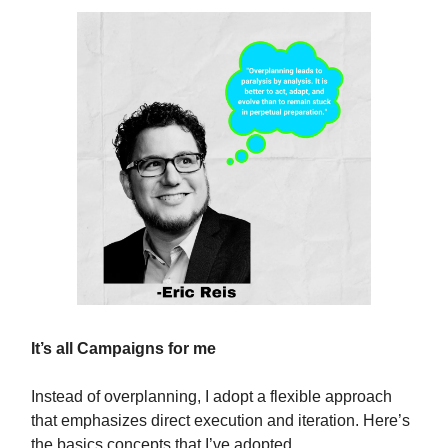
It’s all Campaigns for me
Instead of overplanning, I adopt a flexible approach
that emphasizes direct execution and iteration. Here’s
the basics concepts that I’ve adopted.