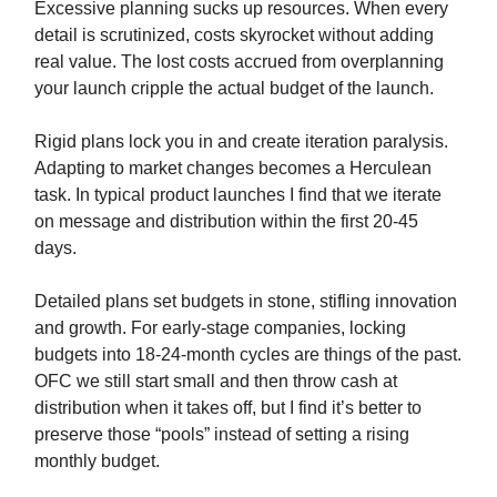
Excessive planning sucks up resources. When every
detail is scrutinized, costs skyrocket without adding
real value. The lost costs accrued from overplanning
your launch cripple the actual budget of the launch.
Rigid plans lock you in and create iteration paralysis.
Adapting to market changes becomes a Herculean
task. In typical product launches I find that we iterate
on message and distribution within the first 20-45
days.
Detailed plans set budgets in stone, stifling innovation
and growth. For early-stage companies, locking
budgets into 18-24-month cycles are things of the past.
OFC we still start small and then throw cash at
distribution when it takes off, but I find it’s better to
preserve those “pools” instead of setting a rising
monthly budget.