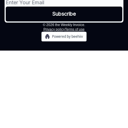
© 2026 the Weekly Invoice.
Privacy policy
Terms of use
Powered by beehiiv