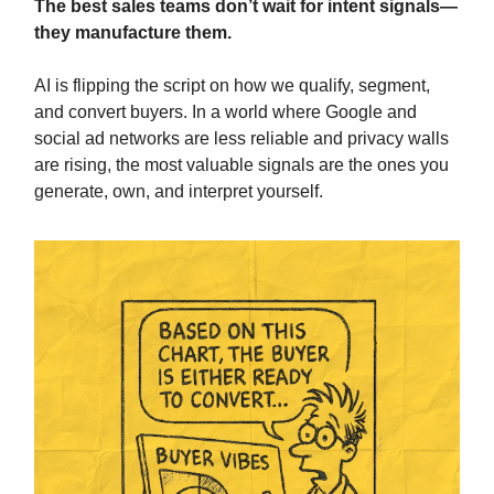
The best sales teams don’t wait for intent signals—
they manufacture them.
AI is flipping the script on how we qualify, segment,
and convert buyers. In a world where Google and
social ad networks are less reliable and privacy walls
are rising, the most valuable signals are the ones you
generate, own, and interpret yourself.