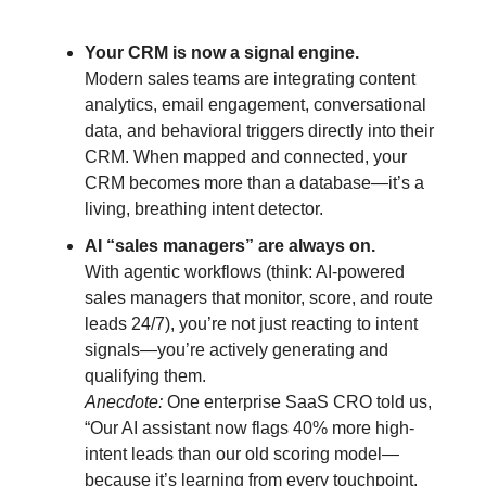
Your CRM is now a signal engine.
Modern sales teams are integrating content
analytics, email engagement, conversational
data, and behavioral triggers directly into their
CRM. When mapped and connected, your
CRM becomes more than a database—it’s a
living, breathing intent detector.
AI “sales managers” are always on.
With agentic workflows (think: AI-powered
sales managers that monitor, score, and route
leads 24/7), you’re not just reacting to intent
signals—you’re actively generating and
qualifying them.
Anecdote:
One enterprise SaaS CRO told us,
“Our AI assistant now flags 40% more high-
intent leads than our old scoring model—
because it’s learning from every touchpoint,