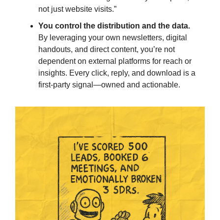
not just website visits.”
You control the distribution and the data.
By leveraging your own newsletters, digital
handouts, and direct content, you’re not
dependent on external platforms for reach or
insights. Every click, reply, and download is a
first-party signal—owned and actionable.