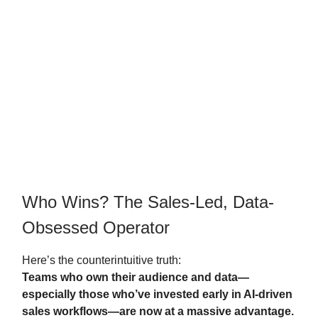
Who Wins? The Sales-Led, Data-
Obsessed Operator
Here’s the counterintuitive truth:
Teams who own their audience and data—
especially those who’ve invested early in AI-driven
sales workflows—are now at a massive advantage.