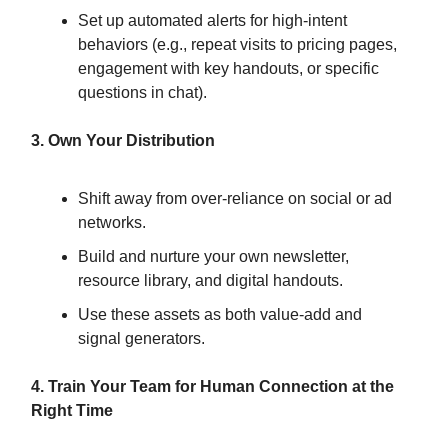
Set up automated alerts for high-intent
behaviors (e.g., repeat visits to pricing pages,
engagement with key handouts, or specific
questions in chat).
3. Own Your Distribution
Shift away from over-reliance on social or ad
networks.
Build and nurture your own newsletter,
resource library, and digital handouts.
Use these assets as both value-add and
signal generators.
4. Train Your Team for Human Connection at the
Right Time