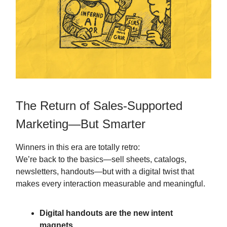
The Return of Sales-Supported
Marketing—But Smarter
Winners in this era are totally retro:
We’re back to the basics—sell sheets, catalogs,
newsletters, handouts—but with a digital twist that
makes every interaction measurable and meaningful.
Digital handouts are the new intent
magnets.