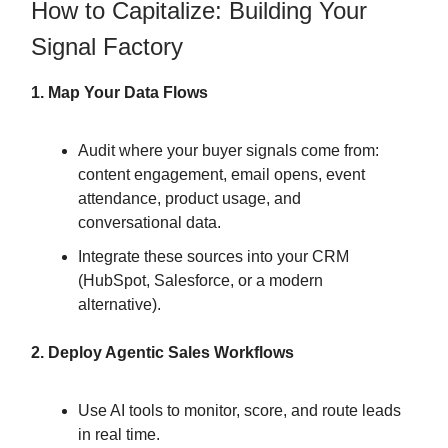
How to Capitalize: Building Your
Signal Factory
1. Map Your Data Flows
Audit where your buyer signals come from:
content engagement, email opens, event
attendance, product usage, and
conversational data.
Integrate these sources into your CRM
(HubSpot, Salesforce, or a modern
alternative).
2. Deploy Agentic Sales Workflows
Use AI tools to monitor, score, and route leads
in real time.