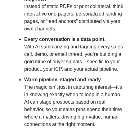
Instead of static PDFs or print collateral, think
interactive one-pagers, personalized landing
pages, or “lead anchors” distributed via your
own channels.
Every conversation is a data point.
With AI summarizing and tagging every sales
call, demo, or email thread, you’re building a
gold mine of buyer signals—specific to your
product, your ICP, and your actual pipeline.
Warm pipeline, staged and ready.
The magic isn’t just in capturing interest—it’s
in knowing exactly when to loop in a human.
AI can stage prospects based on real
behavior, so your sales pros spend their time
where it matters: driving high-value, human
connections at the right moment.