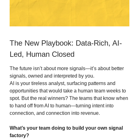
The New Playbook: Data-Rich, AI-
Led, Human Closed
The future isn’t about more signals—it’s about better
signals, owned and interpreted by you.
AI is your tireless analyst, surfacing patterns and
opportunities that would take a human team weeks to
spot. But the real winners? The teams that know when
to hand off from AI to human—turning intent into
connection, and connection into revenue.
What’s your team doing to build your own signal
factory?