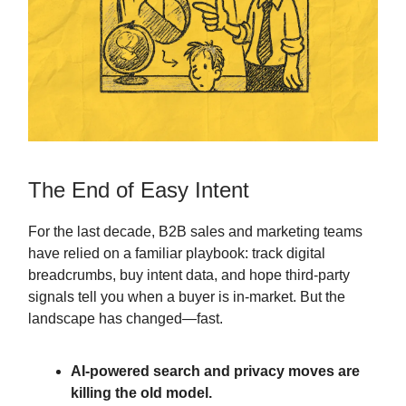
The End of Easy Intent
For the last decade, B2B sales and marketing teams
have relied on a familiar playbook: track digital
breadcrumbs, buy intent data, and hope third-party
signals tell you when a buyer is in-market. But the
landscape has changed—fast.
AI-powered search and privacy moves are
killing the old model.