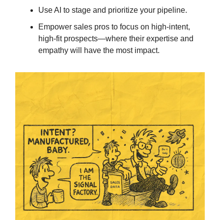
Use AI to stage and prioritize your pipeline.
Empower sales pros to focus on high-intent,
high-fit prospects—where their expertise and
empathy will have the most impact.