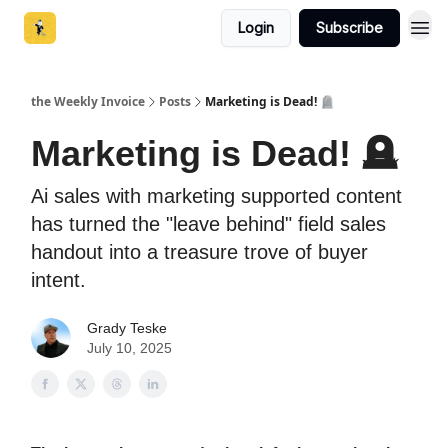
Login
Subscribe
the Weekly Invoice
Posts
Marketing is Dead! 🪦
Marketing is Dead! 🪦
Ai sales with marketing supported content
has turned the "leave behind" field sales
handout into a treasure trove of buyer
intent.
Grady Teske
July 10, 2025