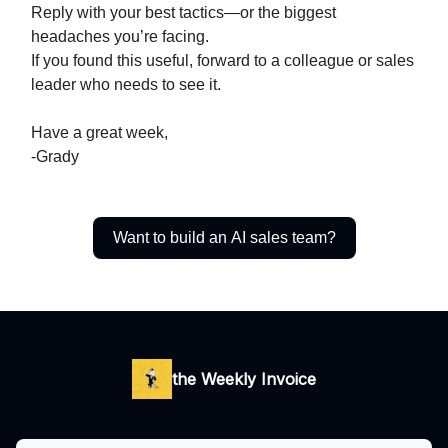
Reply with your best tactics—or the biggest
headaches you’re facing.
If you found this useful, forward to a colleague or sales
leader who needs to see it.
Have a great week,
-Grady
Want to build an AI sales team?
the Weekly Invoice