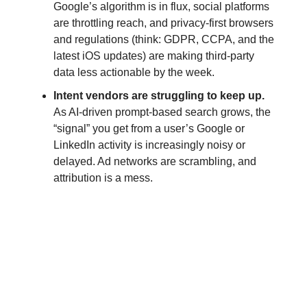
Google’s algorithm is in flux, social platforms
are throttling reach, and privacy-first browsers
and regulations (think: GDPR, CCPA, and the
latest iOS updates) are making third-party
data less actionable by the week.
Intent vendors are struggling to keep up.
As AI-driven prompt-based search grows, the
“signal” you get from a user’s Google or
LinkedIn activity is increasingly noisy or
delayed. Ad networks are scrambling, and
attribution is a mess.