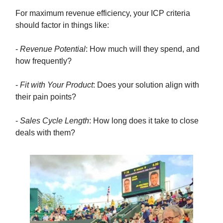
For maximum revenue efficiency, your ICP criteria
should factor in things like:
-
Revenue Potential
: How much will they spend, and
how frequently?
-
Fit with Your Product
: Does your solution align with
their pain points?
-
Sales Cycle Length
: How long does it take to close
deals with them?