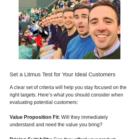
Set a Litmus Test for Your Ideal Customers
A clear set of criteria will help you stay focused on the
right targets. Here’s what you should consider when
evaluating potential customers:
Value Proposition Fit
: Will they immediately
understand and need the value you bring?