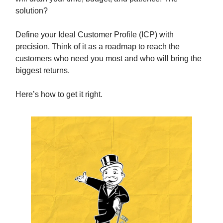
solution?
Define your Ideal Customer Profile (ICP) with
precision. Think of it as a roadmap to reach the
customers who need you most and who will bring the
biggest returns.
Here’s how to get it right.