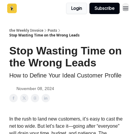
Login
Subscribe
the Weekly Invoice
Posts
Stop Wasting Time on the Wrong Leads
Stop Wasting Time on
the Wrong Leads
How to Define Your Ideal Customer Profile
November 08, 2024
In the rush to land new customers, it’s easy to cast the
net too wide. But let’s face it—going after “everyone”
will drain your time, budget, and patience. The