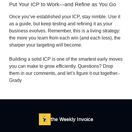
Put Your ICP to Work—and Refine as You Go
Once you’ve established your ICP, stay nimble. Use it
as a guide, but keep testing and refining it as your
business evolves. Remember, this is a living strategy:
the more you learn from each win (and each loss), the
sharper your targeting will become.
Building a solid ICP is one of the smartest early moves
you can make to grow efficiently. Questions? Drop
them in our comments, and let’s figure it out together.-
Grady
the Weekly Invoice