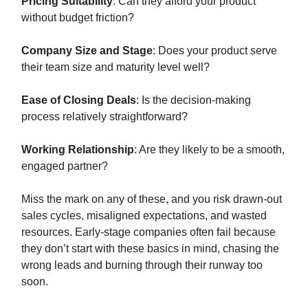
Pricing Suitability
: Can they afford your product
without budget friction?
Company Size and Stage
: Does your product serve
their team size and maturity level well?
Ease of Closing Deals
: Is the decision-making
process relatively straightforward?
Working Relationship
: Are they likely to be a smooth,
engaged partner?
Miss the mark on any of these, and you risk drawn-out
sales cycles, misaligned expectations, and wasted
resources. Early-stage companies often fail because
they don’t start with these basics in mind, chasing the
wrong leads and burning through their runway too
soon.