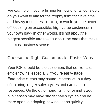
For example, if you’re fishing for new clients, consider:
do you want to aim for the “trophy fish” that take time
and heavy resources to catch, or would you be better
off focusing on accessible, high-value customers in
your own bay? In other words, it’s not about the
biggest possible target—it’s about the ones that make
the most business sense.
Choose the Right Customers for Faster Wins
Your ICP should be the customers that deliver fast,
efficient wins, especially if you’re early-stage.
Enterprise clients may sound impressive, but they
often bring longer sales cycles and can eat up
resources. On the other hand, smaller or mid-sized
businesses may have shorter sales cycles and be
more open to adopting new solutions quickly.