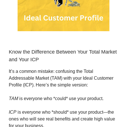
Know the Difference Between Your Total Market
and Your ICP
It’s a common mistake: confusing the Total
Addressable Market (TAM) with your Ideal Customer
Profile (ICP). Here’s the simple version:
TAM
is everyone who *could* use your product.
ICP
is everyone who *should* use your product—the
ones who will see real benefits and create high value
for your business.