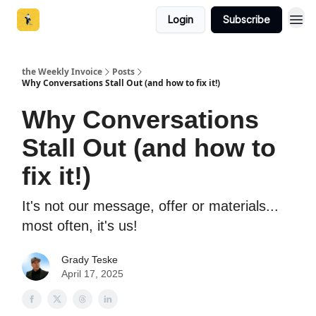
Login
Subscribe
the Weekly Invoice
Posts
Why Conversations Stall Out (and how to fix it!)
Why Conversations
Stall Out (and how to
fix it!)
It's not our message, offer or materials...
most often, it's us!
Grady Teske
April 17, 2025