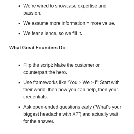
We’re wired to showcase expertise and
passion.
We assume more information = more value.
We fear silence, so we fill it.
What Great Founders Do:
Flip the script: Make the customer or
counterpart the hero.
Use frameworks like “You > We > I”: Start with
their world, then how you can help, then your
credentials.
Ask open-ended questions early (“What’s your
biggest headache with X?”) and actually wait
for the answer.