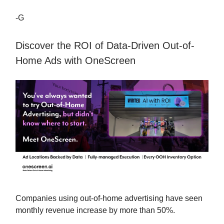
-G
Discover the ROI of Data-Driven Out-of-
Home Ads with OneScreen
Companies using out-of-home advertising have seen
monthly revenue increase by more than 50%.