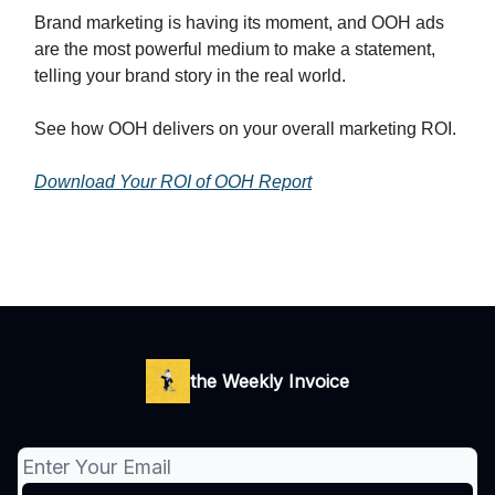
Brand marketing is having its moment, and OOH ads
are the most powerful medium to make a statement,
telling your brand story in the real world.
See how OOH delivers on your overall marketing ROI.
Download Your ROI of OOH Report
the Weekly Invoice