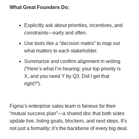
What Great Founders Do:
Explicitly ask about priorities, incentives, and
constraints—early and often.
Use tools like a “decision matrix” to map out
what matters to each stakeholder.
Summarize and confirm alignment in writing
(“Here’s what I’m hearing: your top priority is
X, and you need Y by Q3. Did I get that
right?”).
Figma’s enterprise sales team is famous for their
“mutual success plan”—a shared doc that both sides
update live, listing goals, blockers, and next steps. It’s
not just a formality; it’s the backbone of every big deal.