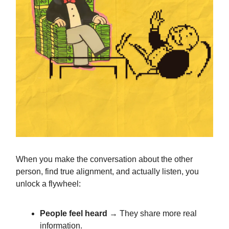
When you make the conversation about the other
person, find true alignment, and actually listen, you
unlock a flywheel:
People feel heard
→ They share more real
information.