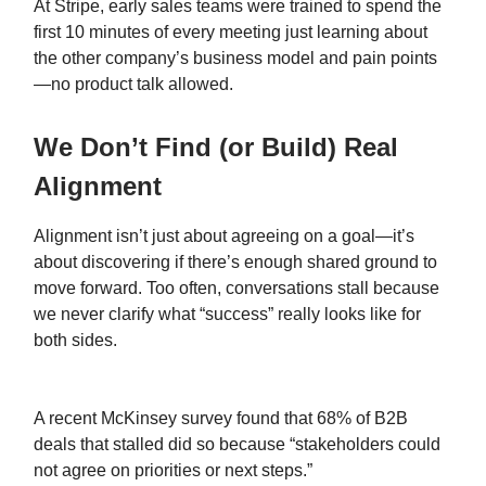
At Stripe, early sales teams were trained to spend the
first 10 minutes of every meeting just learning about
the other company’s business model and pain points
—no product talk allowed.
We Don’t Find (or Build) Real
Alignment
Alignment isn’t just about agreeing on a goal—it’s
about discovering if there’s enough shared ground to
move forward. Too often, conversations stall because
we never clarify what “success” really looks like for
both sides.
A recent McKinsey survey found that 68% of B2B
deals that stalled did so because “stakeholders could
not agree on priorities or next steps.”