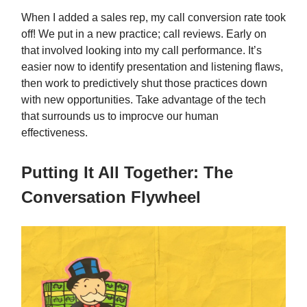
When I added a sales rep, my call conversion rate took
off! We put in a new practice; call reviews. Early on
that involved looking into my call performance. It’s
easier now to identify presentation and listening flaws,
then work to predictively shut those practices down
with new opportunities. Take advantage of the tech
that surrounds us to improcve our human
effectiveness.
Putting It All Together: The
Conversation Flywheel