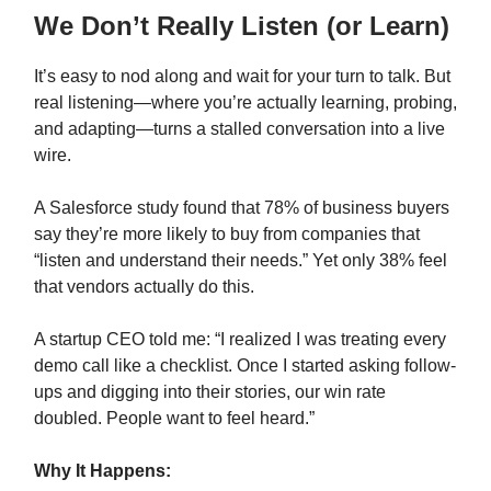
We Don’t Really Listen (or Learn)
It’s easy to nod along and wait for your turn to talk. But
real listening—where you’re actually learning, probing,
and adapting—turns a stalled conversation into a live
wire.
A Salesforce study found that 78% of business buyers
say they’re more likely to buy from companies that
“listen and understand their needs.” Yet only 38% feel
that vendors actually do this.
A startup CEO told me: “I realized I was treating every
demo call like a checklist. Once I started asking follow-
ups and digging into their stories, our win rate
doubled. People want to feel heard.”
Why It Happens: