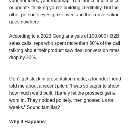
your numbers, your roadmap. You launch into a pitch
or update, thinking you’re building credibility. But the
other person’s eyes glaze over, and the conversation
goes nowhere.
According to a 2023 Gong analysis of 100,000+ B2B
sales calls, reps who spent more than 60% of the call
talking about their product saw deal conversion rates
drop by 23%.
Don’t get stuck in presentation mode, a founder friend
told me about a recent pitch: “I was so eager to show
how much we’d built, I barely let the prospect get a
word in. They nodded politely, then ghosted us for
weeks.” Sound familiar?
Why It Happens: