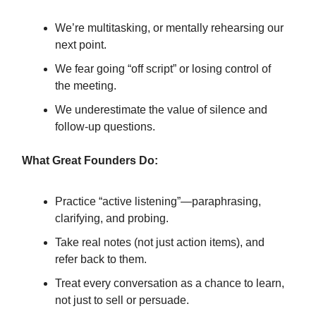
We’re multitasking, or mentally rehearsing our
next point.
We fear going “off script” or losing control of
the meeting.
We underestimate the value of silence and
follow-up questions.
What Great Founders Do:
Practice “active listening”—paraphrasing,
clarifying, and probing.
Take real notes (not just action items), and
refer back to them.
Treat every conversation as a chance to learn,
not just to sell or persuade.