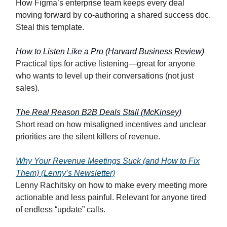
How Figma’s enterprise team keeps every deal
moving forward by co-authoring a shared success doc.
Steal this template.
How to Listen Like a Pro (Harvard Business Review)
Practical tips for active listening—great for anyone
who wants to level up their conversations (not just
sales).
The Real Reason B2B Deals Stall (McKinsey)
Short read on how misaligned incentives and unclear
priorities are the silent killers of revenue.
Why Your Revenue Meetings Suck (and How to Fix
Them) (Lenny’s Newsletter)
Lenny Rachitsky on how to make every meeting more
actionable and less painful. Relevant for anyone tired
of endless “update” calls.