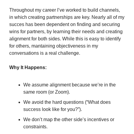
Throughout my career I’ve worked to build channels,
in which creating partnerships are key. Nearly all of my
succes has been dependent on finding and securing
wins for partners, by learning their needs and creating
alignment for both sides. While this is easy to identify
for others, mantaining objectiveness in my
conversations is a real challenge.
Why It Happens:
We assume alignment because we’re in the
same room (or Zoom).
We avoid the hard questions (“What does
success look like for you?”).
We don’t map the other side’s incentives or
constraints.