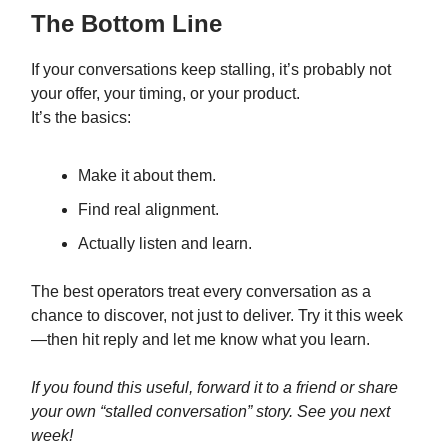
The Bottom Line
If your conversations keep stalling, it’s probably not
your offer, your timing, or your product.
It’s the basics:
Make it about them.
Find real alignment.
Actually listen and learn.
The best operators treat every conversation as a
chance to discover, not just to deliver. Try it this week
—then hit reply and let me know what you learn.
If you found this useful, forward it to a friend or share
your own “stalled conversation” story. See you next
week!