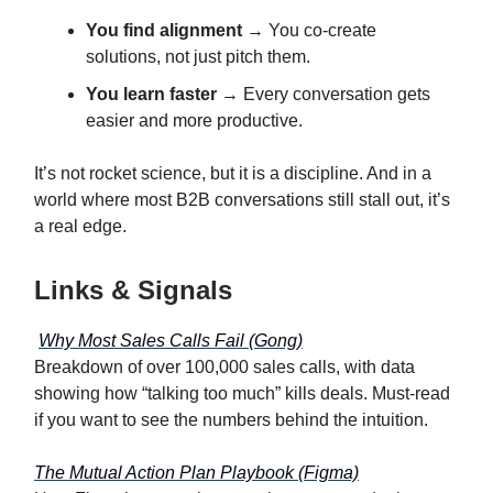
You find alignment
→ You co-create
solutions, not just pitch them.
You learn faster
→ Every conversation gets
easier and more productive.
It’s not rocket science, but it is a discipline. And in a
world where most B2B conversations still stall out, it’s
a real edge.
Links & Signals
Why Most Sales Calls Fail (Gong)
Breakdown of over 100,000 sales calls, with data
showing how “talking too much” kills deals. Must-read
if you want to see the numbers behind the intuition.
The Mutual Action Plan Playbook (Figma)