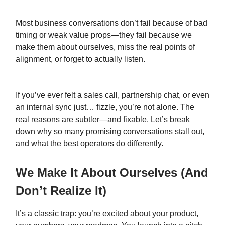
Most business conversations don’t fail because of bad
timing or weak value props—they fail because we
make them about ourselves, miss the real points of
alignment, or forget to actually listen.
If you’ve ever felt a sales call, partnership chat, or even
an internal sync just… fizzle, you’re not alone. The
real reasons are subtler—and fixable. Let’s break
down why so many promising conversations stall out,
and what the best operators do differently.
We Make It About Ourselves (And
Don’t Realize It)
It’s a classic trap: you’re excited about your product,