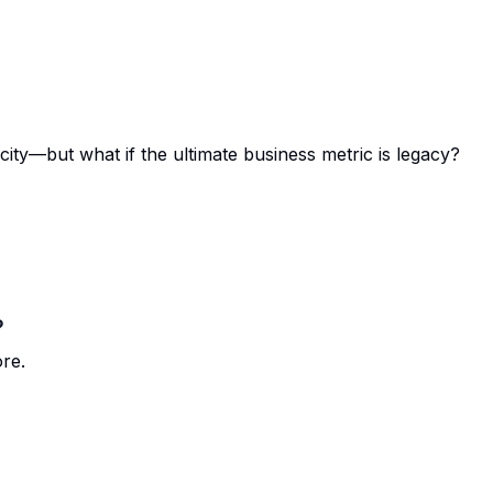
ity—but what if the ultimate business metric is legacy?
?
ore.