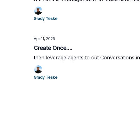
Grady Teske
Apr 11, 2025
Create Once....
then leverage agents to cut Conversations in
Grady Teske