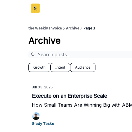
the Weekly Invoice
Archive
Page 3
Archive
Growth
Intent
Audience
Jul 03, 2025
Execute on an Enterprise Scale
How Small Teams Are Winning Big with ABM
Grady Teske