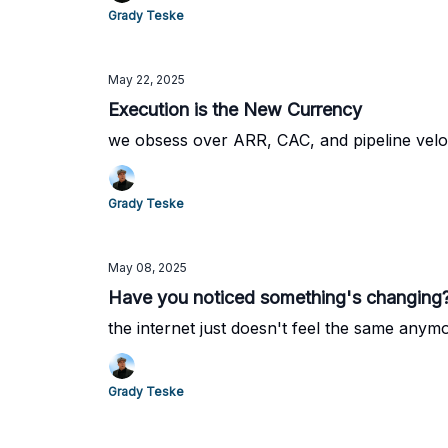
Grady Teske
May 22, 2025
Execution is the New Currency
we obsess over ARR, CAC, and pipeline veloc
Grady Teske
May 08, 2025
Have you noticed something's changing
the internet just doesn't feel the same anym
Grady Teske