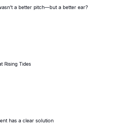
wasn’t a better pitch—but a better ear?
t Rising Tides
ent has a clear solution