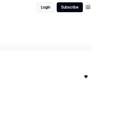
Login
Subscribe