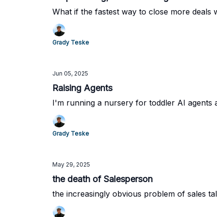
What if the fastest way to close more deals 
Grady Teske
Jun 05, 2025
Raising Agents
I'm running a nursery for toddler AI agents a
Grady Teske
May 29, 2025
the death of Salesperson
the increasingly obvious problem of sales tal