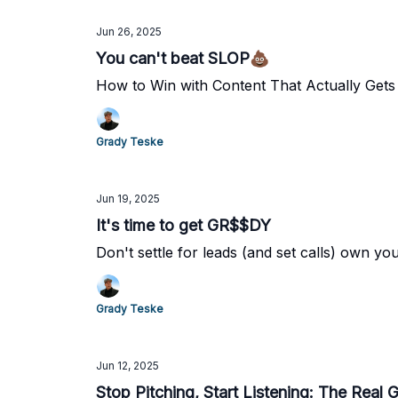
Jun 26, 2025
You can't beat SLOP💩
How to Win with Content That Actually Gets 
Grady Teske
Jun 19, 2025
It's time to get GR$$DY
Don't settle for leads (and set calls) own y
Grady Teske
Jun 12, 2025
Stop Pitching, Start Listening: The Real