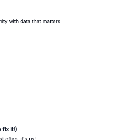
nity with data that matters
ix it!)
t often, it's us!