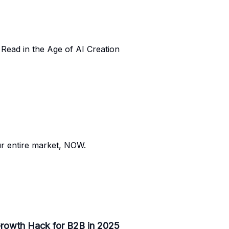
Read in the Age of AI Creation
our entire market, NOW.
 Growth Hack for B2B in 2025