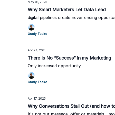
May 01, 2025
Why Smart Marketers Let Data Lead
digital pipelines create never ending opportu
Grady Teske
Apr 24, 2025
There Is No “Success” in my Marketing
Only increased opportunity
Grady Teske
Apr 17, 2025
Why Conversations Stall Out (and how to f
It's not our message, offer or materials... mos