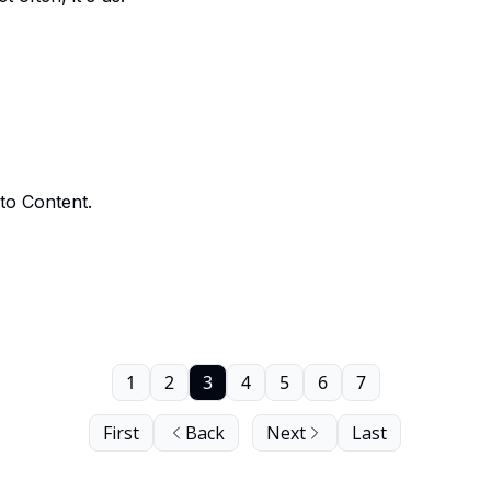
to Content.
1
2
3
4
5
6
7
First
Back
Next
Last